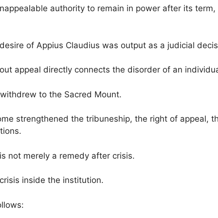
appealable authority to remain in power after its term
e desire of Appius Claudius was output as a judicial decis
out appeal directly connects the disorder of an individu
 withdrew to the Sacred Mount.
ome strengthened the tribuneship, the right of appeal, the
tions.
is not merely a remedy after crisis.
risis inside the institution.
ollows: