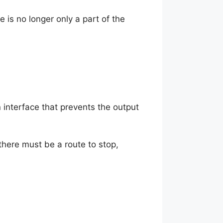
 is no longer only a part of the
 interface that prevents the output
 there must be a route to stop,