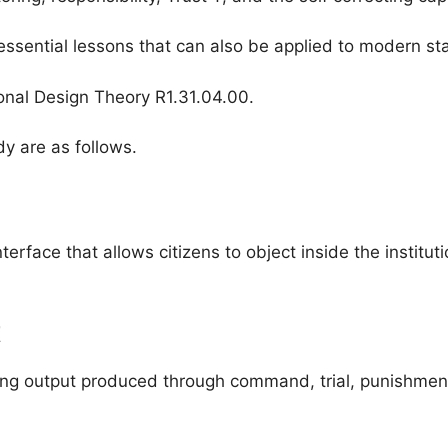
es essential lessons that can also be applied to modern s
onal Design Theory R1.31.04.00.
y are as follows.
interface that allows citizens to object inside the instit
t
ng output produced through command, trial, punishment, l