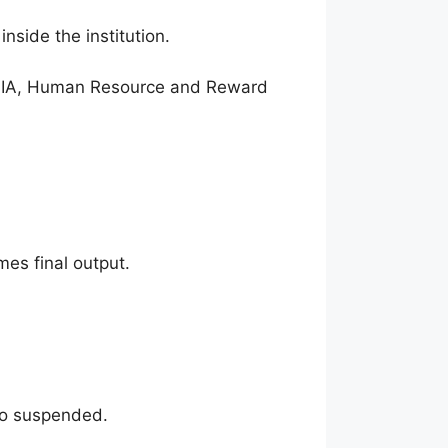
nside the institution.
ure IA, Human Resource and Reward
es final output.
so suspended.