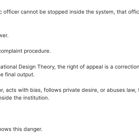
 officer cannot be stopped inside the system, that office
wer.
 complaint procedure.
tional Design Theory, the right of appeal is a correction
e final output.
, acts with bias, follows private desire, or abuses law,
side the institution.
hows this danger.