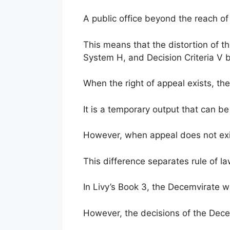
A public office beyond the reach of
This means that the distortion of 
System H, and Decision Criteria V b
When the right of appeal exists, the 
It is a temporary output that can b
However, when appeal does not exis
This difference separates rule of l
In Livy’s Book 3, the Decemvirate w
However, the decisions of the Dec