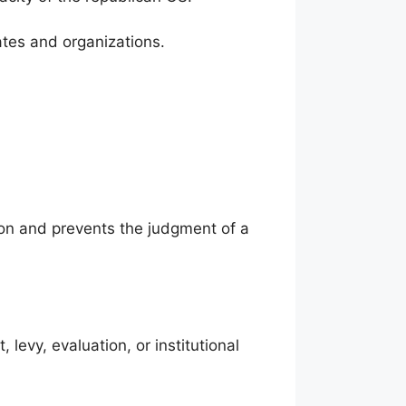
tates and organizations.
ution and prevents the judgment of a
evy, evaluation, or institutional