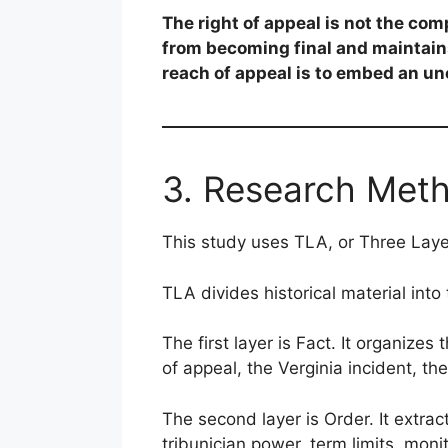
The right of appeal is not the comp
from becoming final and maintains
reach of appeal is to embed an un
3. Research Met
This study uses TLA, or Three Laye
TLA divides historical material into 
The first layer is Fact. It organizes
of appeal, the Verginia incident, t
The second layer is Order. It extract
tribunician power, term limits, monit