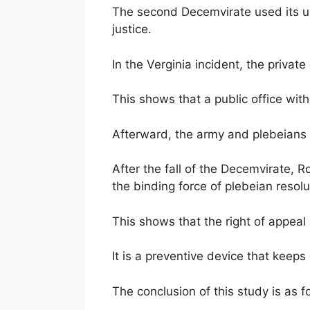
The second Decemvirate used its un
justice.
In the Verginia incident, the privat
This shows that a public office with
Afterward, the army and plebeians
After the fall of the Decemvirate, R
the binding force of plebeian resolu
This shows that the right of appeal 
It is a preventive device that keeps c
The conclusion of this study is as f