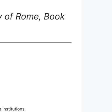
ry of Rome, Book
institutions.