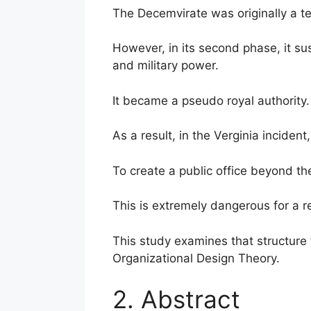
The Decemvirate was originally a tem
However, in its second phase, it su
and military power.
It became a pseudo royal authority.
As a result, in the Verginia incident
To create a public office beyond th
This is extremely dangerous for a r
This study examines that structure 
Organizational Design Theory.
2. Abstract