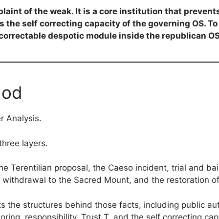
laint of the weak. It is a core institution that prevent
 the self correcting capacity of the governing OS. To 
correctable despotic module inside the republican OS
hod
r Analysis.
three layers.
 the Terentilian proposal, the Caeso incident, trial and b
he withdrawal to the Sacred Mount, and the restoration o
s the structures behind those facts, including public auth
oring, responsibility, Trust T, and the self correcting ca