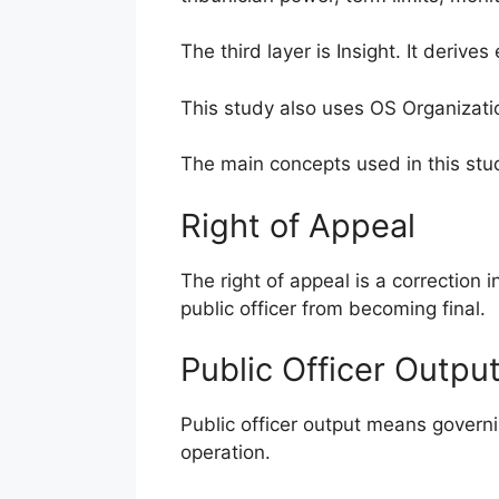
The third layer is Insight. It deriv
This study also uses OS Organizati
The main concepts used in this stud
Right of Appeal
The right of appeal is a correction 
public officer from becoming final.
Public Officer Outpu
Public officer output means governi
operation.