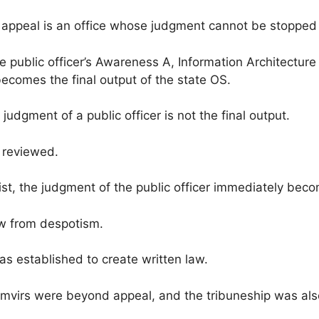
 appeal is an office whose judgment cannot be stopped i
the public officer’s Awareness A, Information Architect
ecomes the final output of the state OS.
judgment of a public officer is not the final output.
e reviewed.
t, the judgment of the public officer immediately becom
aw from despotism.
as established to create written law.
emvirs were beyond appeal, and the tribuneship was al