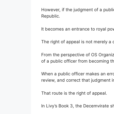
However, if the judgment of a public
Republic.
It becomes an entrance to royal po
The right of appeal is not merely a
From the perspective of OS Organiza
of a public officer from becoming th
When a public officer makes an error
review, and correct that judgment in
That route is the right of appeal.
In Livy’s Book 3, the Decemvirate s