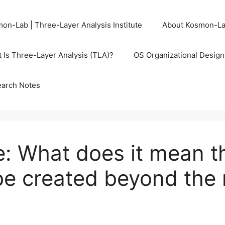
on-Lab | Three-Layer Analysis Institute
About Kosmon-L
 Is Three-Layer Analysis (TLA)?
OS Organizational Desig
arch Notes
: What does it mean th
be created beyond the 