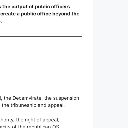
s the output of public officers
create a public office beyond the
.
ail, the Decemvirate, the suspension
f the tribuneship and appeal.
ority, the right of appeal,
pacity of the republican OS.