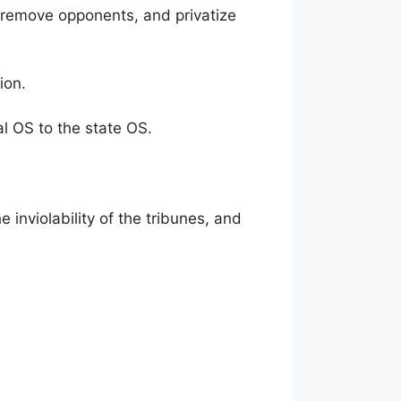
, remove opponents, and privatize
ion.
al OS to the state OS.
 inviolability of the tribunes, and