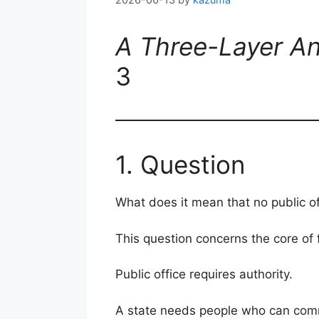
A Three-Layer An
3
1. Question
What does it mean that no public o
This question concerns the core of
Public office requires authority.
A state needs people who can comma