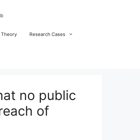
ab
n Theory
Research Cases
at no public
reach of