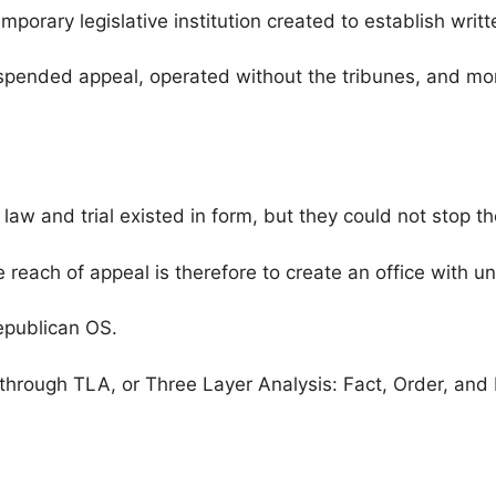
porary legislative institution created to establish writt
spended appeal, operated without the tribunes, and mono
, law and trial existed in form, but they could not stop t
e reach of appeal is therefore to create an office with u
epublican OS.
through TLA, or Three Layer Analysis: Fact, Order, and I