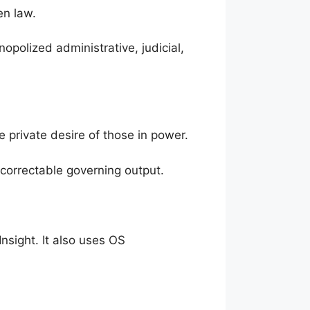
en law.
polized administrative, judicial,
he private desire of those in power.
ncorrectable governing output.
nsight. It also uses OS