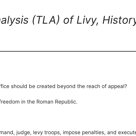
alysis (TLA) of Livy, Histo
ffice should be created beyond the reach of appeal?
 freedom in the Roman Republic.
nd, judge, levy troops, impose penalties, and execute 