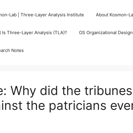
on-Lab | Three-Layer Analysis Institute
About Kosmon-L
 Is Three-Layer Analysis (TLA)?
OS Organizational Desig
arch Notes
 Why did the tribunes 
inst the patricians eve