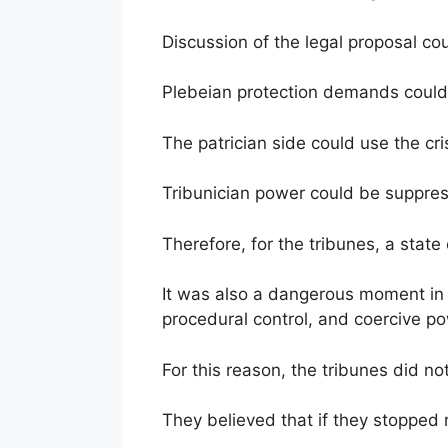
Discussion of the legal proposal co
Plebeian protection demands could
The patrician side could use the cris
Tribunician power could be suppres
Therefore, for the tribunes, a state
It was also a dangerous moment in 
procedural control, and coercive p
For this reason, the tribunes did not
They believed that if they stopped r