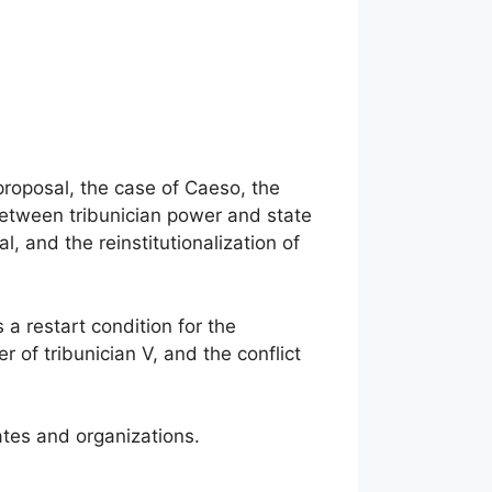
 proposal, the case of Caeso, the
 between tribunician power and state
, and the reinstitutionalization of
s a restart condition for the
r of tribunician V, and the conflict
tates and organizations.