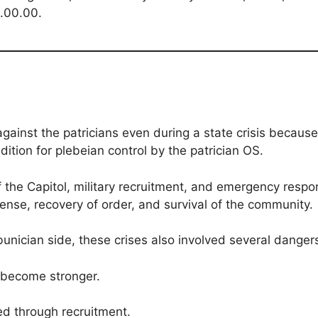
4.00.00.
against the patricians even during a state crisis because
ndition for plebeian control by the patrician OS.
 the Capitol, military recruitment, and emergency respo
nse, recovery of order, and survival of the community.
unician side, these crises also involved several danger
 become stronger.
ed through recruitment.