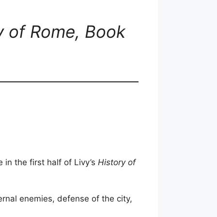
ry of Rome, Book
in the first half of Livy’s
History of
rnal enemies, defense of the city,