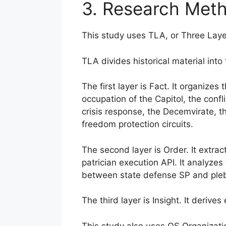
3. Research Met
This study uses TLA, or Three Laye
TLA divides historical material into 
The first layer is Fact. It organize
occupation of the Capitol, the conf
crisis response, the Decemvirate, th
freedom protection circuits.
The second layer is Order. It extract
patrician execution API. It analyzes 
between state defense SP and pleb
The third layer is Insight. It deriv
This study also uses OS Organizati