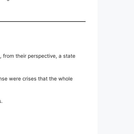
, from their perspective, a state
nse were crises that the whole
s.