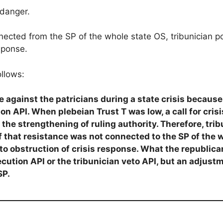
 danger.
nected from the SP of the whole state OS, tribunician p
sponse.
ollows:
 against the patricians during a state crisis because t
ion API. When plebeian Trust T was low, a call for cri
 the strengthening of ruling authority. Therefore, trib
if that resistance was not connected to the SP of the 
nto obstruction of crisis response. What the republic
ecution API or the tribunician veto API, but an adjus
SP.