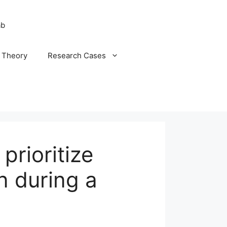
ab
n Theory
Research Cases
prioritize
n during a