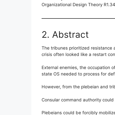
Organizational Design Theory R1.3
2. Abstract
The tribunes prioritized resistance 
crisis often looked like a restart co
External enemies, the occupation of
state OS needed to process for defe
However, from the plebeian and trib
Consular command authority could
Plebeians could be forcibly mobiliz