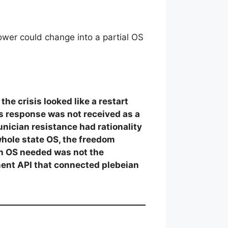
ower could change into a partial OS
he crisis looked like a restart
sis response was not received as a
unician resistance had rationality
whole state OS, the freedom
an OS needed was not the
tment API that connected plebeian