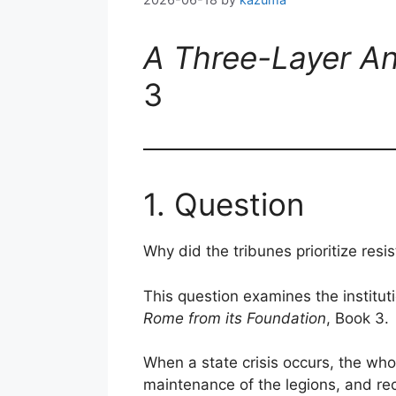
A Three-Layer An
3
1. Question
Why did the tribunes prioritize resi
This question examines the instituti
Rome from its Foundation
, Book 3.
When a state crisis occurs, the who
maintenance of the legions, and rec