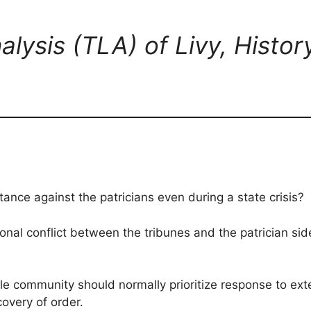
alysis (TLA) of Livy, Histo
stance against the patricians even during a state crisis?
onal conflict between the tribunes and the patrician side 
le community should normally prioritize response to exte
overy of order.