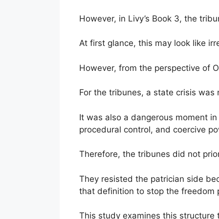
However, in Livy’s Book 3, the tribu
At first glance, this may look like i
However, from the perspective of OS
For the tribunes, a state crisis was 
It was also a dangerous moment in 
procedural control, and coercive p
Therefore, the tribunes did not prio
They resisted the patrician side be
that definition to stop the freedom p
This study examines this structure 