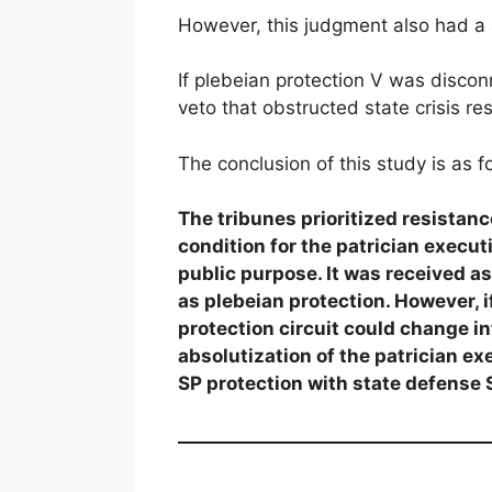
However, this judgment also had a
If plebeian protection V was discon
veto that obstructed state crisis re
The conclusion of this study is as f
The tribunes prioritized resistance
condition for the patrician execut
public purpose. It was received as
as plebeian protection. However, 
protection circuit could change i
absolutization of the patrician ex
SP protection with state defense 