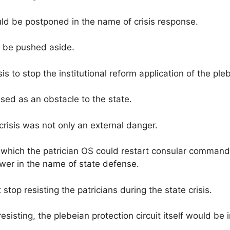
uld be postponed in the name of crisis response.
 be pushed aside.
is to stop the institutional reform application of the ple
sed as an obstacle to the state.
 crisis was not only an external danger.
which the patrician OS could restart consular command a
ower in the name of state defense.
 stop resisting the patricians during the state crisis.
esisting, the plebeian protection circuit itself would be 