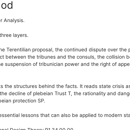
hod
r Analysis.
three layers.
s the Terentilian proposal, the continued dispute over the
lict between the tribunes and the consuls, the collision
e suspension of tribunician power and the right of appeal
s the structures behind the facts. It reads state crisis a
the decline of plebeian Trust T, the rationality and dange
eian protection SP.
es essential lessons that can also be applied to modern s
onal Design Theory R1.34.00.00.