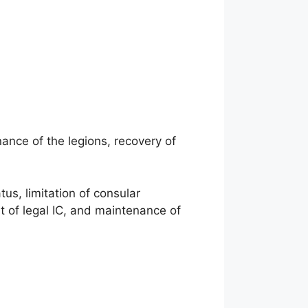
ance of the legions, recovery of
us, limitation of consular
 of legal IC, and maintenance of