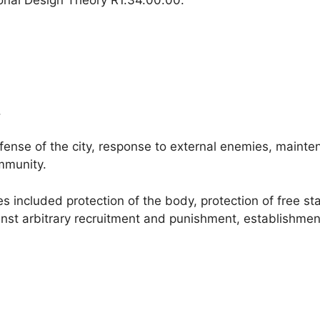
.
ense of the city, response to external enemies, mainten
mmunity.
 included protection of the body, protection of free stat
nst arbitrary recruitment and punishment, establishment