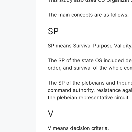
The main concepts are as follows.
SP
SP means Survival Purpose Validity
The SP of the state OS included def
order, and survival of the whole co
The SP of the plebeians and tribunes
command authority, resistance agai
the plebeian representative circuit.
V
V means decision criteria.