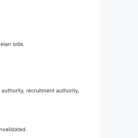
beian side.
uthority, recruitment authority,
invalidated.