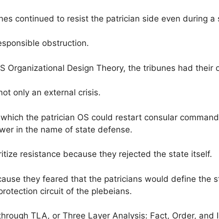
nes continued to resist the patrician side even during a s
rresponsible obstruction.
 Organizational Design Theory, the tribunes had their o
not only an external crisis.
which the patrician OS could restart consular command a
ower in the name of state defense.
ritize resistance because they rejected the state itself.
cause they feared that the patricians would define the 
rotection circuit of the plebeians.
through TLA, or Three Layer Analysis: Fact, Order, and I