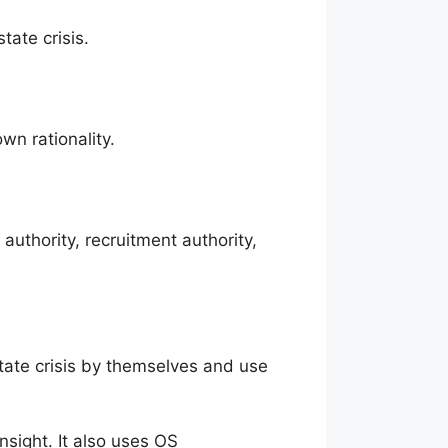
tate crisis.
wn rationality.
uthority, recruitment authority,
state crisis by themselves and use
nsight. It also uses OS