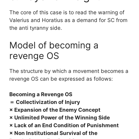
The core of this case is to read the warning of
Valerius and Horatius as a demand for SC from
the anti tyranny side.
Model of becoming a
revenge OS
The structure by which a movement becomes a
revenge OS can be expressed as follows:
Becoming a Revenge OS
＝ Collectivization of Injury
× Expansion of the Enemy Concept
× Unlimited Power of the Winning Side
× Lack of an End Condition of Punishment
× Non Institutional Survival of the