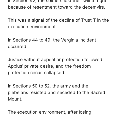
In Section 42, the soldiers lost their will to fight
because of resentment toward the decemvirs.
This was a signal of the decline of Trust T in the
execution environment.
In Sections 44 to 49, the Verginia incident
occurred.
Justice without appeal or protection followed
Appius’ private desire, and the freedom
protection circuit collapsed.
In Sections 50 to 52, the army and the
plebeians resisted and seceded to the Sacred
Mount.
The execution environment, after losing