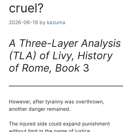
cruel?
2026-06-19
by
kazuma
A Three-Layer Analysis
(TLA) of Livy, History
of Rome, Book
3
However, after tyranny was overthrown,
another danger remained.
The injured side could expand punishment
without limit in the name of justice.