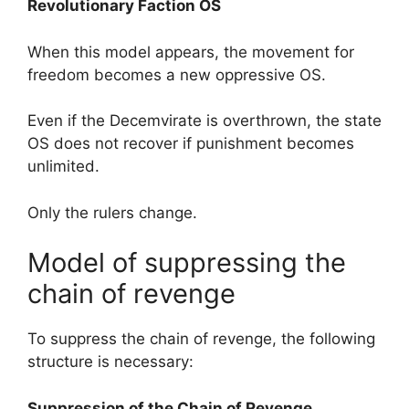
Revolutionary Faction OS
When this model appears, the movement for
freedom becomes a new oppressive OS.
Even if the Decemvirate is overthrown, the state
OS does not recover if punishment becomes
unlimited.
Only the rulers change.
Model of suppressing the
chain of revenge
To suppress the chain of revenge, the following
structure is necessary:
Suppression of the Chain of Revenge