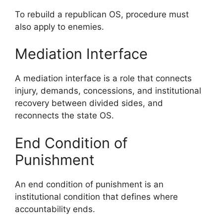
To rebuild a republican OS, procedure must
also apply to enemies.
Mediation Interface
A mediation interface is a role that connects
injury, demands, concessions, and institutional
recovery between divided sides, and
reconnects the state OS.
End Condition of
Punishment
An end condition of punishment is an
institutional condition that defines where
accountability ends.