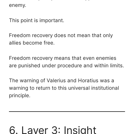
enemy.
This point is important.
Freedom recovery does not mean that only
allies become free.
Freedom recovery means that even enemies
are punished under procedure and within limits.
The warning of Valerius and Horatius was a
warning to return to this universal institutional
principle.
6. Layer 3: Insight