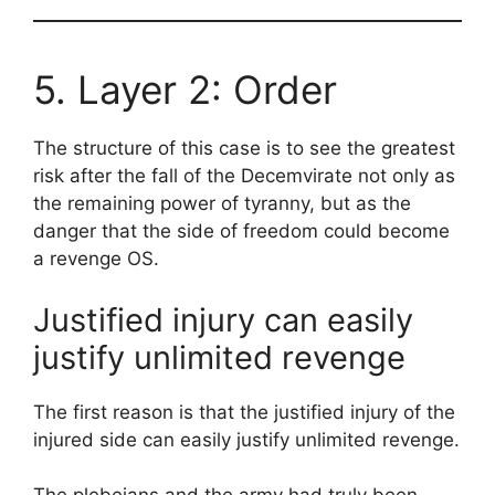
5. Layer 2: Order
The structure of this case is to see the greatest
risk after the fall of the Decemvirate not only as
the remaining power of tyranny, but as the
danger that the side of freedom could become
a revenge OS.
Justified injury can easily
justify unlimited revenge
The first reason is that the justified injury of the
injured side can easily justify unlimited revenge.