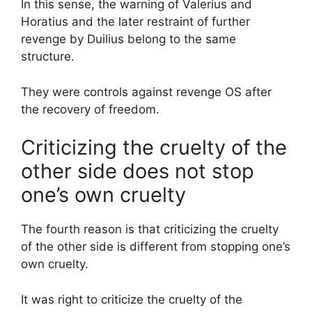
In this sense, the warning of Valerius and
Horatius and the later restraint of further
revenge by Duilius belong to the same
structure.
They were controls against revenge OS after
the recovery of freedom.
Criticizing the cruelty of the
other side does not stop
one’s own cruelty
The fourth reason is that criticizing the cruelty
of the other side is different from stopping one’s
own cruelty.
It was right to criticize the cruelty of the