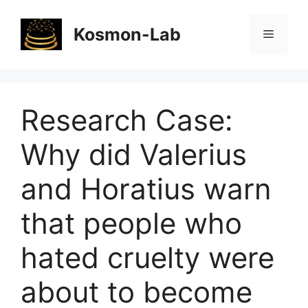
Skip
to
Kosmon-Lab
Menu
content
Research Case:
Why did Valerius
and Horatius warn
that people who
hated cruelty were
about to become