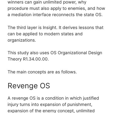
winners can gain unlimited power, why
procedure must also apply to enemies, and how
a mediation interface reconnects the state OS.
The third layer is Insight. It derives lessons that
can be applied to modern states and
organizations.
This study also uses OS Organizational Design
Theory R1.34.00.00.
The main concepts are as follows.
Revenge OS
A revenge OS is a condition in which justified
injury turns into expansion of punishment,
expansion of the enemy concept, unlimited