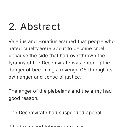
2. Abstract
Valerius and Horatius warned that people who
hated cruelty were about to become cruel
because the side that had overthrown the
tyranny of the Decemvirate was entering the
danger of becoming a revenge OS through its
own anger and sense of justice.
The anger of the plebeians and the army had
good reason.
The Decemvirate had suspended appeal.
It had removed tribunician power.