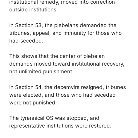
institutional remedy, moved into correction
outside institutions.
In Section 53, the plebeians demanded the
tribunes, appeal, and immunity for those who
had seceded.
This shows that the center of plebeian
demands moved toward institutional recovery,
not unlimited punishment.
In Section 54, the decemvirs resigned, tribunes
were elected, and those who had seceded
were not punished.
The tyrannical OS was stopped, and
representative institutions were restored.