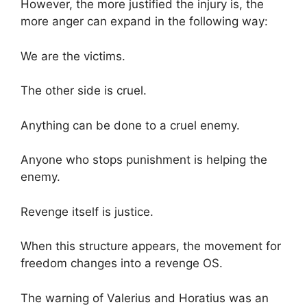
However, the more justified the injury is, the
more anger can expand in the following way:
We are the victims.
The other side is cruel.
Anything can be done to a cruel enemy.
Anyone who stops punishment is helping the
enemy.
Revenge itself is justice.
When this structure appears, the movement for
freedom changes into a revenge OS.
The warning of Valerius and Horatius was an