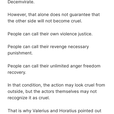
Decemvirate.
However, that alone does not guarantee that
the other side will not become cruel.
People can call their own violence justice.
People can call their revenge necessary
punishment.
People can call their unlimited anger freedom
recovery.
In that condition, the action may look cruel from
outside, but the actors themselves may not
recognize it as cruel.
That is why Valerius and Horatius pointed out