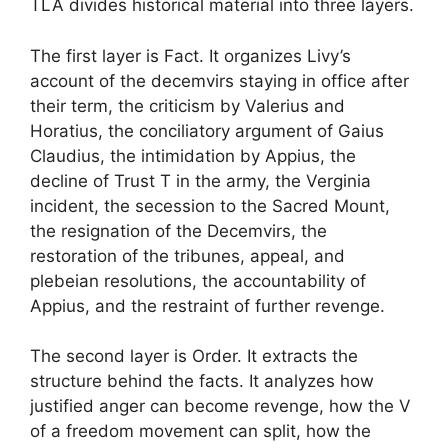
TLA divides historical material into three layers.
The first layer is Fact. It organizes Livy’s
account of the decemvirs staying in office after
their term, the criticism by Valerius and
Horatius, the conciliatory argument of Gaius
Claudius, the intimidation by Appius, the
decline of Trust T in the army, the Verginia
incident, the secession to the Sacred Mount,
the resignation of the Decemvirs, the
restoration of the tribunes, appeal, and
plebeian resolutions, the accountability of
Appius, and the restraint of further revenge.
The second layer is Order. It extracts the
structure behind the facts. It analyzes how
justified anger can become revenge, how the V
of a freedom movement can split, how the