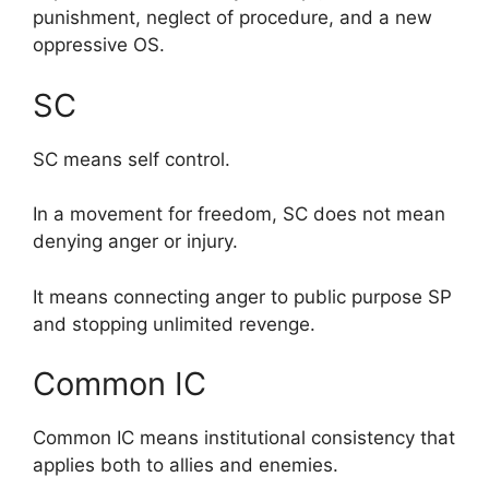
punishment, neglect of procedure, and a new
oppressive OS.
SC
SC means self control.
In a movement for freedom, SC does not mean
denying anger or injury.
It means connecting anger to public purpose SP
and stopping unlimited revenge.
Common IC
Common IC means institutional consistency that
applies both to allies and enemies.