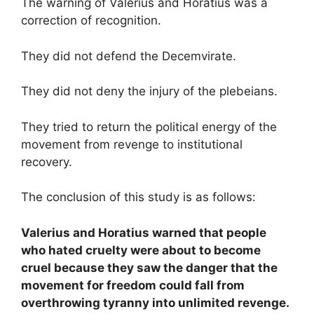
The warning of Valerius and Horatius was a
correction of recognition.
They did not defend the Decemvirate.
They did not deny the injury of the plebeians.
They tried to return the political energy of the
movement from revenge to institutional
recovery.
The conclusion of this study is as follows:
Valerius and Horatius warned that people
who hated cruelty were about to become
cruel because they saw the danger that the
movement for freedom could fall from
overthrowing tyranny into unlimited revenge.