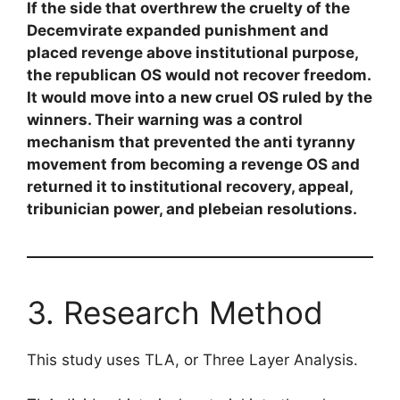
If the side that overthrew the cruelty of the
Decemvirate expanded punishment and
placed revenge above institutional purpose,
the republican OS would not recover freedom.
It would move into a new cruel OS ruled by the
winners. Their warning was a control
mechanism that prevented the anti tyranny
movement from becoming a revenge OS and
returned it to institutional recovery, appeal,
tribunician power, and plebeian resolutions.
3. Research Method
This study uses TLA, or Three Layer Analysis.