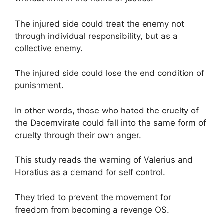
The injured side could treat the enemy not
through individual responsibility, but as a
collective enemy.
The injured side could lose the end condition of
punishment.
In other words, those who hated the cruelty of
the Decemvirate could fall into the same form of
cruelty through their own anger.
This study reads the warning of Valerius and
Horatius as a demand for self control.
They tried to prevent the movement for
freedom from becoming a revenge OS.