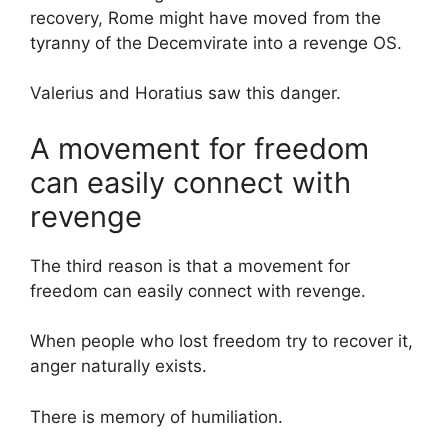
recovery, Rome might have moved from the
tyranny of the Decemvirate into a revenge OS.
Valerius and Horatius saw this danger.
A movement for freedom
can easily connect with
revenge
The third reason is that a movement for
freedom can easily connect with revenge.
When people who lost freedom try to recover it,
anger naturally exists.
There is memory of humiliation.