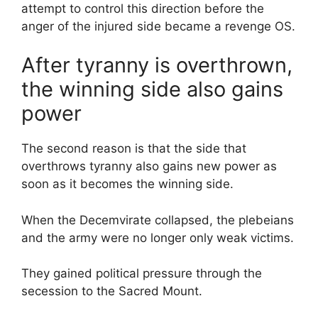
attempt to control this direction before the
anger of the injured side became a revenge OS.
After tyranny is overthrown,
the winning side also gains
power
The second reason is that the side that
overthrows tyranny also gains new power as
soon as it becomes the winning side.
When the Decemvirate collapsed, the plebeians
and the army were no longer only weak victims.
They gained political pressure through the
secession to the Sacred Mount.