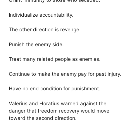
Grant immunity to those who seceded.
Individualize accountability.
The other direction is revenge.
Punish the enemy side.
Treat many related people as enemies.
Continue to make the enemy pay for past injury.
Have no end condition for punishment.
Valerius and Horatius warned against the
danger that freedom recovery would move
toward the second direction.