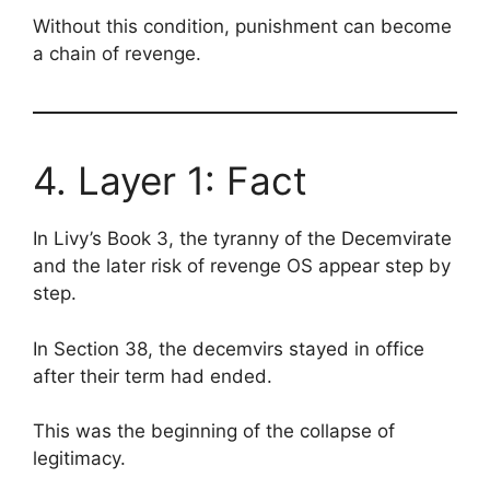
Without this condition, punishment can become
a chain of revenge.
4. Layer 1: Fact
In Livy’s Book 3, the tyranny of the Decemvirate
and the later risk of revenge OS appear step by
step.
In Section 38, the decemvirs stayed in office
after their term had ended.
This was the beginning of the collapse of
legitimacy.