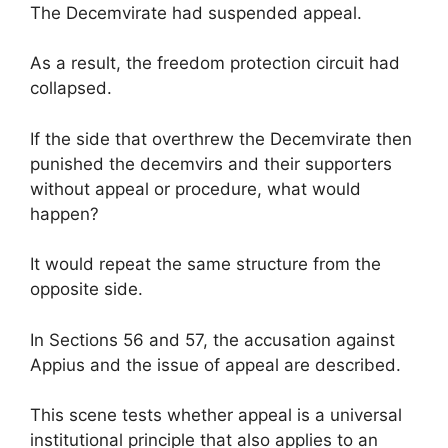
The Decemvirate had suspended appeal.
As a result, the freedom protection circuit had
collapsed.
If the side that overthrew the Decemvirate then
punished the decemvirs and their supporters
without appeal or procedure, what would
happen?
It would repeat the same structure from the
opposite side.
In Sections 56 and 57, the accusation against
Appius and the issue of appeal are described.
This scene tests whether appeal is a universal
institutional principle that also applies to an