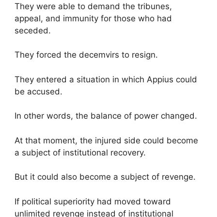
They were able to demand the tribunes,
appeal, and immunity for those who had
seceded.
They forced the decemvirs to resign.
They entered a situation in which Appius could
be accused.
In other words, the balance of power changed.
At that moment, the injured side could become
a subject of institutional recovery.
But it could also become a subject of revenge.
If political superiority had moved toward
unlimited revenge instead of institutional