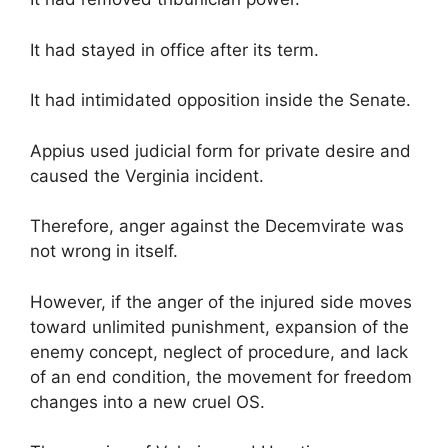
It had stayed in office after its term.
It had intimidated opposition inside the Senate.
Appius used judicial form for private desire and
caused the Verginia incident.
Therefore, anger against the Decemvirate was
not wrong in itself.
However, if the anger of the injured side moves
toward unlimited punishment, expansion of the
enemy concept, neglect of procedure, and lack
of an end condition, the movement for freedom
changes into a new cruel OS.