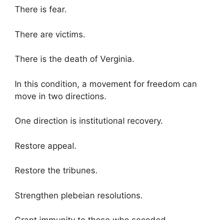
There is fear.
There are victims.
There is the death of Verginia.
In this condition, a movement for freedom can
move in two directions.
One direction is institutional recovery.
Restore appeal.
Restore the tribunes.
Strengthen plebeian resolutions.