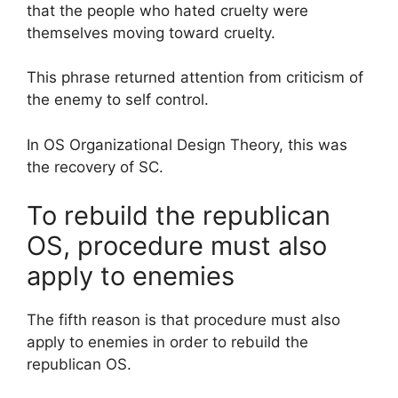
that the people who hated cruelty were
themselves moving toward cruelty.
This phrase returned attention from criticism of
the enemy to self control.
In OS Organizational Design Theory, this was
the recovery of SC.
To rebuild the republican
OS, procedure must also
apply to enemies
The fifth reason is that procedure must also
apply to enemies in order to rebuild the
republican OS.