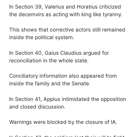
In Section 39, Valerius and Horatius criticized
the decemvirs as acting with king like tyranny.
This shows that corrective actors still remained
inside the political system.
In Section 40, Gaius Claudius argued for
reconciliation in the whole state.
Conciliatory information also appeared from
inside the family and the Senate.
In Section 41, Appius intimidated the opposition
and closed discussion.
Warnings were blocked by the closure of IA.