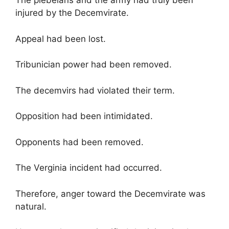
The plebeians and the army had truly been
injured by the Decemvirate.
Appeal had been lost.
Tribunician power had been removed.
The decemvirs had violated their term.
Opposition had been intimidated.
Opponents had been removed.
The Verginia incident had occurred.
Therefore, anger toward the Decemvirate was
natural.