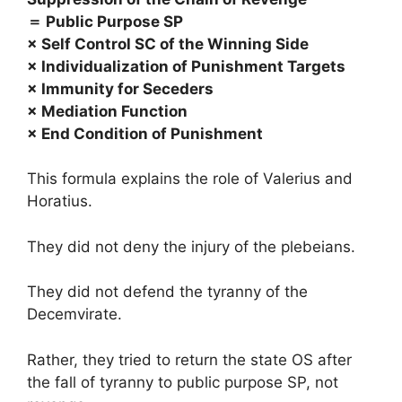
＝ Public Purpose SP
× Self Control SC of the Winning Side
× Individualization of Punishment Targets
× Immunity for Seceders
× Mediation Function
× End Condition of Punishment
This formula explains the role of Valerius and
Horatius.
They did not deny the injury of the plebeians.
They did not defend the tyranny of the
Decemvirate.
Rather, they tried to return the state OS after
the fall of tyranny to public purpose SP, not