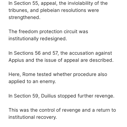
In Section 55, appeal, the inviolability of the
tribunes, and plebeian resolutions were
strengthened.
The freedom protection circuit was
institutionally redesigned.
In Sections 56 and 57, the accusation against
Appius and the issue of appeal are described.
Here, Rome tested whether procedure also
applied to an enemy.
In Section 59, Duilius stopped further revenge.
This was the control of revenge and a return to
institutional recovery.