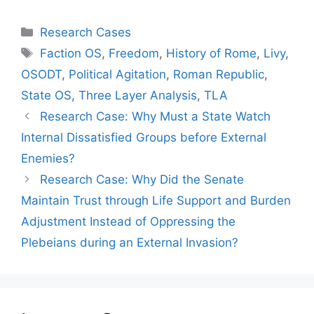
Categories
Research Cases
Tags
Faction OS
,
Freedom
,
History of Rome
,
Livy
,
OSODT
,
Political Agitation
,
Roman Republic
,
State OS
,
Three Layer Analysis
,
TLA
Research Case: Why Must a State Watch
Internal Dissatisfied Groups before External
Enemies?
Research Case: Why Did the Senate
Maintain Trust through Life Support and Burden
Adjustment Instead of Oppressing the
Plebeians during an External Invasion?