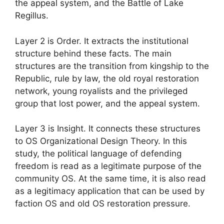
the appeal system, and the Battle of Lake
Regillus.
Layer 2 is Order. It extracts the institutional
structure behind these facts. The main
structures are the transition from kingship to the
Republic, rule by law, the old royal restoration
network, young royalists and the privileged
group that lost power, and the appeal system.
Layer 3 is Insight. It connects these structures
to OS Organizational Design Theory. In this
study, the political language of defending
freedom is read as a legitimate purpose of the
community OS. At the same time, it is also read
as a legitimacy application that can be used by
faction OS and old OS restoration pressure.