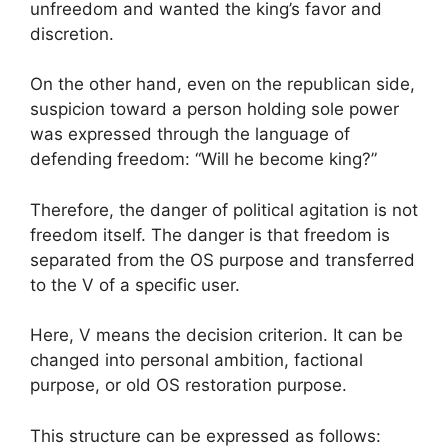
unfreedom and wanted the king’s favor and
discretion.
On the other hand, even on the republican side,
suspicion toward a person holding sole power
was expressed through the language of
defending freedom: “Will he become king?”
Therefore, the danger of political agitation is not
freedom itself. The danger is that freedom is
separated from the OS purpose and transferred
to the V of a specific user.
Here, V means the decision criterion. It can be
changed into personal ambition, factional
purpose, or old OS restoration purpose.
This structure can be expressed as follows: