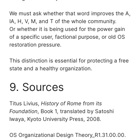
We must ask whether that word improves the A,
IA, H, V, M, and T of the whole community.
Or whether it is being used for the power gain
of a specific user, factional purpose, or old OS
restoration pressure.
This distinction is essential for protecting a free
state and a healthy organization.
9. Sources
Titus Livius,
History of Rome from its
Foundation
, Book 1, translated by Satoshi
Iwaya, Kyoto University Press, 2008.
OS Organizational Design Theory_R1.31.00.00.