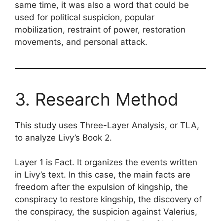
same time, it was also a word that could be
used for political suspicion, popular
mobilization, restraint of power, restoration
movements, and personal attack.
3. Research Method
This study uses Three-Layer Analysis, or TLA,
to analyze Livy’s Book 2.
Layer 1 is Fact. It organizes the events written
in Livy’s text. In this case, the main facts are
freedom after the expulsion of kingship, the
conspiracy to restore kingship, the discovery of
the conspiracy, the suspicion against Valerius,