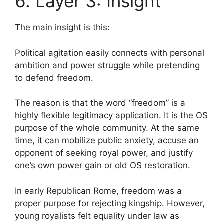
6. Layer 3: Insight
The main insight is this:
Political agitation easily connects with personal
ambition and power struggle while pretending
to defend freedom.
The reason is that the word “freedom” is a
highly flexible legitimacy application. It is the OS
purpose of the whole community. At the same
time, it can mobilize public anxiety, accuse an
opponent of seeking royal power, and justify
one’s own power gain or old OS restoration.
In early Republican Rome, freedom was a
proper purpose for rejecting kingship. However,
young royalists felt equality under law as