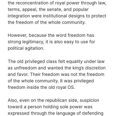
the reconcentration of royal power through law,
terms, appeal, the senate, and popular
integration were institutional designs to protect
the freedom of the whole community.
However, because the word freedom has
strong legitimacy, it is also easy to use for
political agitation.
The old privileged class felt equality under law
as unfreedom and wanted the king’s discretion
and favor. Their freedom was not the freedom
of the whole community. It was privileged
freedom inside the old royal OS.
Also, even on the republican side, suspicion
toward a person holding sole power was
expressed through the language of defending