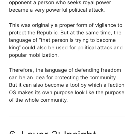
opponent a person who seeks royal power
became a very powerful political attack.
This was originally a proper form of vigilance to
protect the Republic. But at the same time, the
language of “that person is trying to become
king” could also be used for political attack and
popular mobilization.
Therefore, the language of defending freedom
can be an idea for protecting the community.
But it can also become a tool by which a faction
OS makes its own purpose look like the purpose
of the whole community.