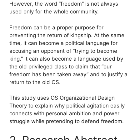
However, the word “freedom” is not always
used only for the whole community.
Freedom can be a proper purpose for
preventing the return of kingship. At the same
time, it can become a political language for
accusing an opponent of “trying to become
king.” It can also become a language used by
the old privileged class to claim that “our
freedom has been taken away” and to justify a
return to the old OS.
This study uses OS Organizational Design
Theory to explain why political agitation easily
connects with personal ambition and power
struggle while pretending to defend freedom.
2. Research Abstract