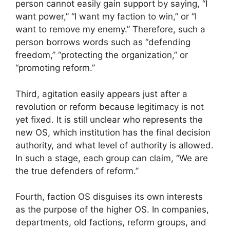
person cannot easily gain support by saying, “I
want power,” “I want my faction to win,” or “I
want to remove my enemy.” Therefore, such a
person borrows words such as “defending
freedom,” “protecting the organization,” or
“promoting reform.”
Third, agitation easily appears just after a
revolution or reform because legitimacy is not
yet fixed. It is still unclear who represents the
new OS, which institution has the final decision
authority, and what level of authority is allowed.
In such a stage, each group can claim, “We are
the true defenders of reform.”
Fourth, faction OS disguises its own interests
as the purpose of the higher OS. In companies,
departments, old factions, reform groups, and