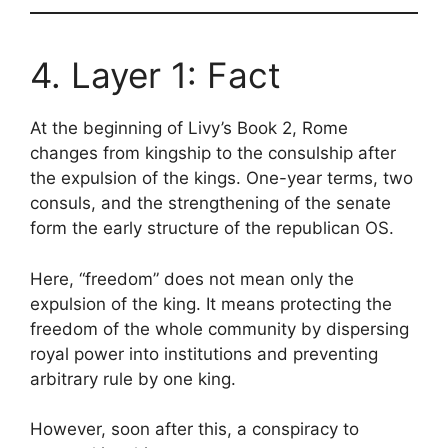
4. Layer 1: Fact
At the beginning of Livy’s Book 2, Rome
changes from kingship to the consulship after
the expulsion of the kings. One-year terms, two
consuls, and the strengthening of the senate
form the early structure of the republican OS.
Here, “freedom” does not mean only the
expulsion of the king. It means protecting the
freedom of the whole community by dispersing
royal power into institutions and preventing
arbitrary rule by one king.
However, soon after this, a conspiracy to