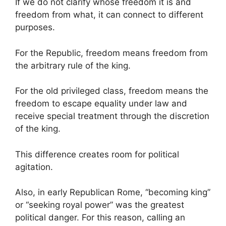
If we do not clarify whose freedom it is and
freedom from what, it can connect to different
purposes.
For the Republic, freedom means freedom from
the arbitrary rule of the king.
For the old privileged class, freedom means the
freedom to escape equality under law and
receive special treatment through the discretion
of the king.
This difference creates room for political
agitation.
Also, in early Republican Rome, “becoming king”
or “seeking royal power” was the greatest
political danger. For this reason, calling an