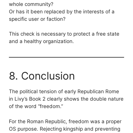
whole community?
Or has it been replaced by the interests of a
specific user or faction?
This check is necessary to protect a free state
and a healthy organization.
8. Conclusion
The political tension of early Republican Rome
in Livy’s Book 2 clearly shows the double nature
of the word “freedom.”
For the Roman Republic, freedom was a proper
OS purpose. Rejecting kingship and preventing