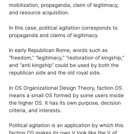
mobilization, propaganda, claim of legitimacy,
and resource acquisition.
In this case, political agitation corresponds to
propaganda and claims of legitimacy.
In early Republican Rome, words such as
“freedom,” “legitimacy,” “restoration of kingship,”
and “anti kingship” could be used by both the
republican side and the old royal side.
In OS Organizational Design Theory, faction OS
means a small OS formed by some users inside
the higher OS. It has its own purpose, decision
criteria, and interests.
Political agitation is an application by which this
faction OS makes its own V look like the V of