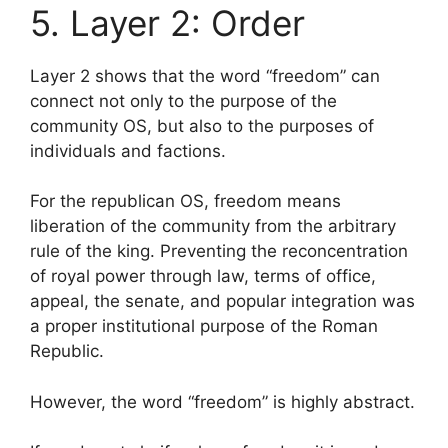
5. Layer 2: Order
Layer 2 shows that the word “freedom” can
connect not only to the purpose of the
community OS, but also to the purposes of
individuals and factions.
For the republican OS, freedom means
liberation of the community from the arbitrary
rule of the king. Preventing the reconcentration
of royal power through law, terms of office,
appeal, the senate, and popular integration was
a proper institutional purpose of the Roman
Republic.
However, the word “freedom” is highly abstract.