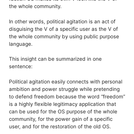
the whole community.
In other words, political agitation is an act of
disguising the V of a specific user as the V of
the whole community by using public purpose
language.
This insight can be summarized in one
sentence:
Political agitation easily connects with personal
ambition and power struggle while pretending
to defend freedom because the word “freedom”
is a highly flexible legitimacy application that
can be used for the OS purpose of the whole
community, for the power gain of a specific
user, and for the restoration of the old OS.