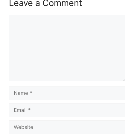
Leave a Comment
Comment
Name
Email
Website