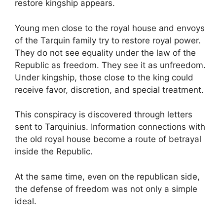
restore kingship appears.
Young men close to the royal house and envoys
of the Tarquin family try to restore royal power.
They do not see equality under the law of the
Republic as freedom. They see it as unfreedom.
Under kingship, those close to the king could
receive favor, discretion, and special treatment.
This conspiracy is discovered through letters
sent to Tarquinius. Information connections with
the old royal house become a route of betrayal
inside the Republic.
At the same time, even on the republican side,
the defense of freedom was not only a simple
ideal.