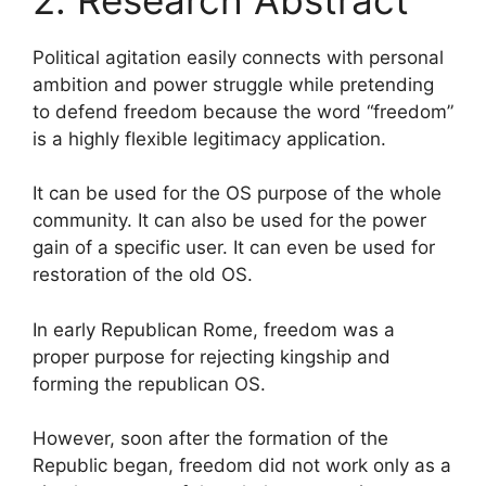
Political agitation easily connects with personal
ambition and power struggle while pretending
to defend freedom because the word “freedom”
is a highly flexible legitimacy application.
It can be used for the OS purpose of the whole
community. It can also be used for the power
gain of a specific user. It can even be used for
restoration of the old OS.
In early Republican Rome, freedom was a
proper purpose for rejecting kingship and
forming the republican OS.
However, soon after the formation of the
Republic began, freedom did not work only as a