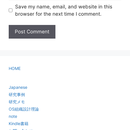
Save my name, email, and website in this
browser for the next time I comment.
HOME
Japanese
研究事例
研究メモ
OS組織設計理論
note
Kindle書籍