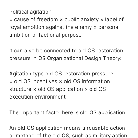
Political agitation
= cause of freedom × public anxiety × label of
royal ambition against the enemy × personal
ambition or factional purpose
It can also be connected to old OS restoration
pressure in OS Organizational Design Theory:
Agitation type old OS restoration pressure
= old OS incentives × old OS information
structure × old OS application × old OS
execution environment
The important factor here is old OS application.
An old OS application means a reusable action
or method of the old OS, such as military action,