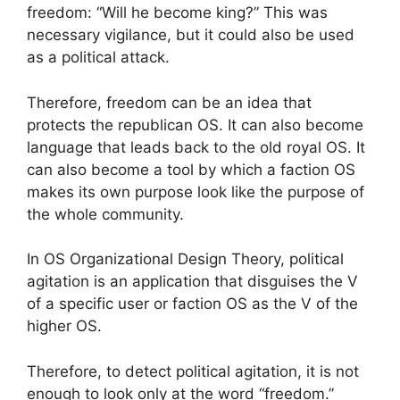
freedom: “Will he become king?” This was
necessary vigilance, but it could also be used
as a political attack.
Therefore, freedom can be an idea that
protects the republican OS. It can also become
language that leads back to the old royal OS. It
can also become a tool by which a faction OS
makes its own purpose look like the purpose of
the whole community.
In OS Organizational Design Theory, political
agitation is an application that disguises the V
of a specific user or faction OS as the V of the
higher OS.
Therefore, to detect political agitation, it is not
enough to look only at the word “freedom.”