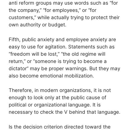
anti reform groups may use words such as “for
the company,” “for employees,” or “for
customers,” while actually trying to protect their
own authority or budget.
Fifth, public anxiety and employee anxiety are
easy to use for agitation. Statements such as
“freedom will be lost,” “the old regime will
return,” or “someone is trying to become a
dictator” may be proper warnings. But they may
also become emotional mobilization.
Therefore, in modern organizations, it is not
enough to look only at the public cause of
political or organizational language. It is
necessary to check the V behind that language.
Is the decision criterion directed toward the