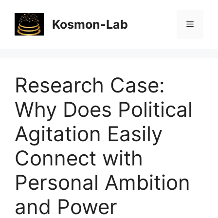
Skip
to
Kosmon-Lab
Menu
content
Research Case:
Why Does Political
Agitation Easily
Connect with
Personal Ambition
and Power