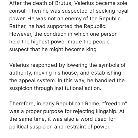
After the death of Brutus, Valerius became sole
consul. Then he was suspected of seeking royal
power. He was not an enemy of the Republic.
Rather, he had supported the Republic.
However, the condition in which one person
held the highest power made the people
suspect that he might become king.
Valerius responded by lowering the symbols of
authority, moving his house, and establishing
the appeal system. In this way, he handled the
suspicion through institutional action.
Therefore, in early Republican Rome, “freedom”
was a proper purpose for rejecting kingship. At
the same time, it was also a word used for
political suspicion and restraint of power.