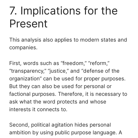
7. Implications for the
Present
This analysis also applies to modern states and
companies.
First, words such as “freedom,” “reform,”
“transparency,” “justice,” and “defense of the
organization” can be used for proper purposes.
But they can also be used for personal or
factional purposes. Therefore, it is necessary to
ask what the word protects and whose
interests it connects to.
Second, political agitation hides personal
ambition by using public purpose language. A