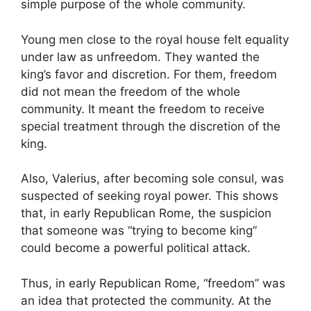
simple purpose of the whole community.
Young men close to the royal house felt equality
under law as unfreedom. They wanted the
king’s favor and discretion. For them, freedom
did not mean the freedom of the whole
community. It meant the freedom to receive
special treatment through the discretion of the
king.
Also, Valerius, after becoming sole consul, was
suspected of seeking royal power. This shows
that, in early Republican Rome, the suspicion
that someone was “trying to become king”
could become a powerful political attack.
Thus, in early Republican Rome, “freedom” was
an idea that protected the community. At the