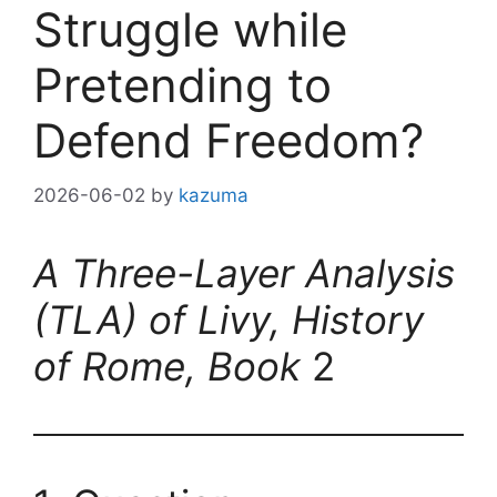
Struggle while
Pretending to
Defend Freedom?
2026-06-02
by
kazuma
A Three-Layer Analysis
(TLA) of Livy, History
of Rome, Book
2