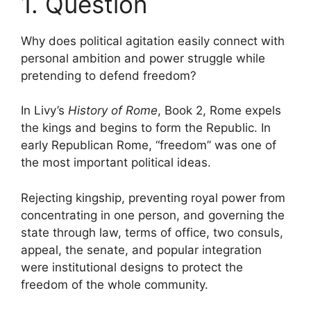
1. Question
Why does political agitation easily connect with
personal ambition and power struggle while
pretending to defend freedom?
In Livy’s
History of Rome
, Book 2, Rome expels
the kings and begins to form the Republic. In
early Republican Rome, “freedom” was one of
the most important political ideas.
Rejecting kingship, preventing royal power from
concentrating in one person, and governing the
state through law, terms of office, two consuls,
appeal, the senate, and popular integration
were institutional designs to protect the
freedom of the whole community.