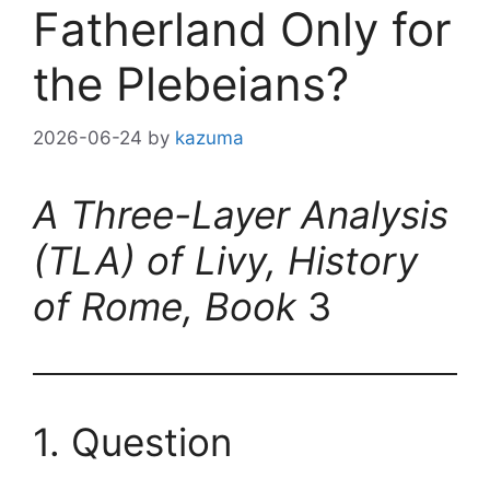
Fatherland Only for
the Plebeians?
2026-06-24
by
kazuma
A Three-Layer Analysis
(TLA) of Livy, History
of Rome, Book
3
1. Question