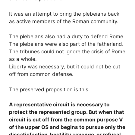
It was an attempt to bring the plebeians back
as active members of the Roman community.
The plebeians also had a duty to defend Rome.
The plebeians were also part of the fatherland.
The tribunes could not ignore the crisis of Rome
as a whole.
Liberty was necessary, but it could not be cut
off from common defense.
The preserved proposition is this.
A representative circuit is necessary to
protect the represented group. But when that
circuit is cut off from the common purpose V
of the upper OS and begins to pursue only the
dissatisfaction, hostility, revenge, or refusal