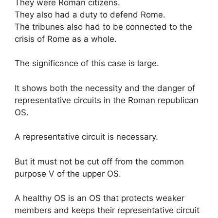
They were Roman citizens.
They also had a duty to defend Rome.
The tribunes also had to be connected to the
crisis of Rome as a whole.
The significance of this case is large.
It shows both the necessity and the danger of
representative circuits in the Roman republican
OS.
A representative circuit is necessary.
But it must not be cut off from the common
purpose V of the upper OS.
A healthy OS is an OS that protects weaker
members and keeps their representative circuit