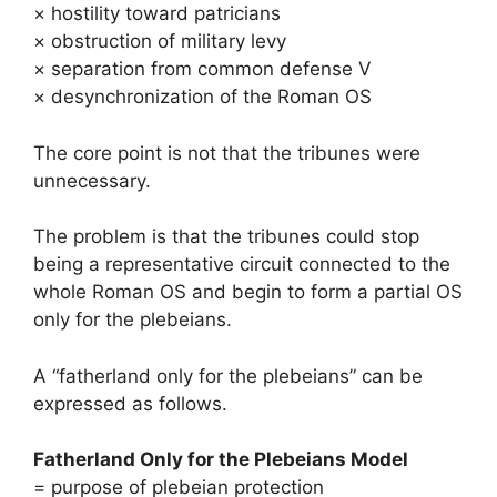
× hostility toward patricians
× obstruction of military levy
× separation from common defense V
× desynchronization of the Roman OS
The core point is not that the tribunes were
unnecessary.
The problem is that the tribunes could stop
being a representative circuit connected to the
whole Roman OS and begin to form a partial OS
only for the plebeians.
A “fatherland only for the plebeians” can be
expressed as follows.
Fatherland Only for the Plebeians Model
= purpose of plebeian protection