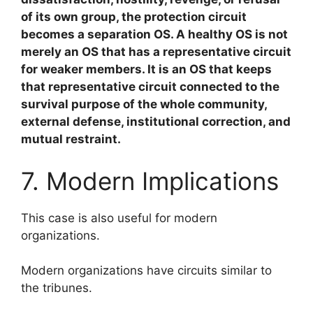
of its own group, the protection circuit
becomes a separation OS. A healthy OS is not
merely an OS that has a representative circuit
for weaker members. It is an OS that keeps
that representative circuit connected to the
survival purpose of the whole community,
external defense, institutional correction, and
mutual restraint.
7. Modern Implications
This case is also useful for modern
organizations.
Modern organizations have circuits similar to
the tribunes.