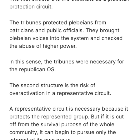
protection circuit.
The tribunes protected plebeians from
patricians and public officials. They brought
plebeian voices into the system and checked
the abuse of higher power.
In this sense, the tribunes were necessary for
the republican OS.
The second structure is the risk of
overactivation in a representative circuit.
A representative circuit is necessary because it
protects the represented group. But if it is cut
off from the survival purpose of the whole
community, it can begin to pursue only the