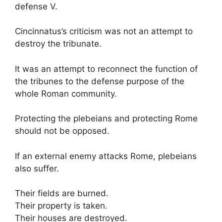
defense V.
Cincinnatus’s criticism was not an attempt to
destroy the tribunate.
It was an attempt to reconnect the function of
the tribunes to the defense purpose of the
whole Roman community.
Protecting the plebeians and protecting Rome
should not be opposed.
If an external enemy attacks Rome, plebeians
also suffer.
Their fields are burned.
Their property is taken.
Their houses are destroyed.