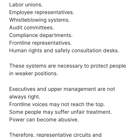
Labor unions.
Employee representatives.
Whistleblowing systems.
Audit committees.
Compliance departments.
Frontline representatives.
Human rights and safety consultation desks.
These systems are necessary to protect people
in weaker positions.
Executives and upper management are not
always right.
Frontline voices may not reach the top.
Some people may suffer unfair treatment.
Power can become abusive.
Therefore, representative circuits and