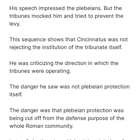
His speech impressed the plebeians. But the
tribunes mocked him and tried to prevent the
levy.
This sequence shows that Cincinnatus was not
rejecting the institution of the tribunate itself.
He was criticizing the direction in which the
tribunes were operating.
The danger he saw was not plebeian protection
itself.
The danger was that plebeian protection was
being cut off from the defense purpose of the
whole Roman community.