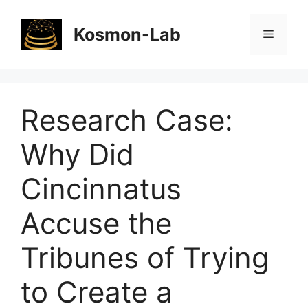
Skip
to
Kosmon-Lab
Menu
content
Research Case:
Why Did
Cincinnatus
Accuse the
Tribunes of Trying
to Create a