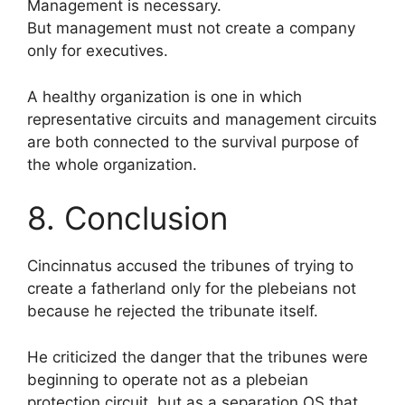
Management is necessary.
But management must not create a company
only for executives.
A healthy organization is one in which
representative circuits and management circuits
are both connected to the survival purpose of
the whole organization.
8. Conclusion
Cincinnatus accused the tribunes of trying to
create a fatherland only for the plebeians not
because he rejected the tribunate itself.
He criticized the danger that the tribunes were
beginning to operate not as a plebeian
protection circuit, but as a separation OS that