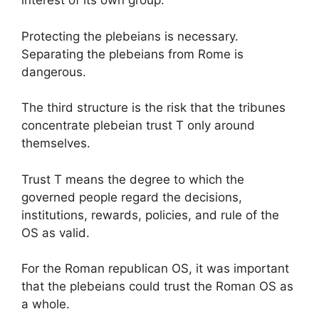
interest of its own group.
Protecting the plebeians is necessary.
Separating the plebeians from Rome is
dangerous.
The third structure is the risk that the tribunes
concentrate plebeian trust T only around
themselves.
Trust T means the degree to which the
governed people regard the decisions,
institutions, rewards, policies, and rule of the
OS as valid.
For the Roman republican OS, it was important
that the plebeians could trust the Roman OS as
a whole.