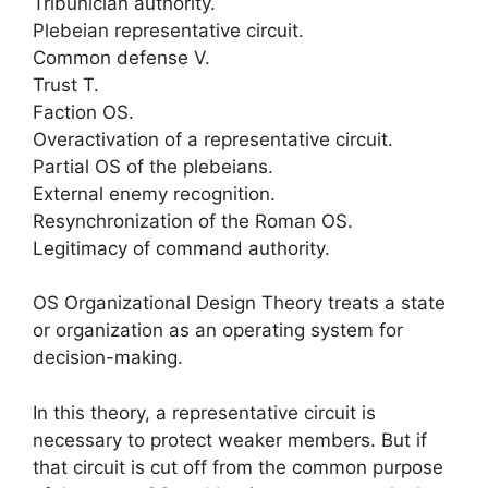
Tribunician authority.
Plebeian representative circuit.
Common defense V.
Trust T.
Faction OS.
Overactivation of a representative circuit.
Partial OS of the plebeians.
External enemy recognition.
Resynchronization of the Roman OS.
Legitimacy of command authority.
OS Organizational Design Theory treats a state
or organization as an operating system for
decision-making.
In this theory, a representative circuit is
necessary to protect weaker members. But if
that circuit is cut off from the common purpose