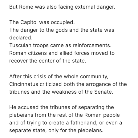
But Rome was also facing external danger.
The Capitol was occupied.
The danger to the gods and the state was
declared.
Tusculan troops came as reinforcements.
Roman citizens and allied forces moved to
recover the center of the state.
After this crisis of the whole community,
Cincinnatus criticized both the arrogance of the
tribunes and the weakness of the Senate.
He accused the tribunes of separating the
plebeians from the rest of the Roman people
and of trying to create a fatherland, or even a
separate state, only for the plebeians.