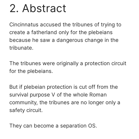
2. Abstract
Cincinnatus accused the tribunes of trying to
create a fatherland only for the plebeians
because he saw a dangerous change in the
tribunate.
The tribunes were originally a protection circuit
for the plebeians.
But if plebeian protection is cut off from the
survival purpose V of the whole Roman
community, the tribunes are no longer only a
safety circuit.
They can become a separation OS.