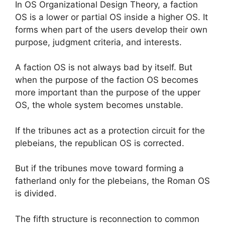
In OS Organizational Design Theory, a faction
OS is a lower or partial OS inside a higher OS. It
forms when part of the users develop their own
purpose, judgment criteria, and interests.
A faction OS is not always bad by itself. But
when the purpose of the faction OS becomes
more important than the purpose of the upper
OS, the whole system becomes unstable.
If the tribunes act as a protection circuit for the
plebeians, the republican OS is corrected.
But if the tribunes move toward forming a
fatherland only for the plebeians, the Roman OS
is divided.
The fifth structure is reconnection to common