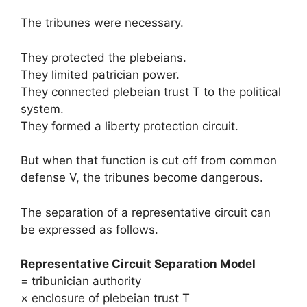
The tribunes were necessary.
They protected the plebeians.
They limited patrician power.
They connected plebeian trust T to the political
system.
They formed a liberty protection circuit.
But when that function is cut off from common
defense V, the tribunes become dangerous.
The separation of a representative circuit can
be expressed as follows.
Representative Circuit Separation Model
= tribunician authority
× enclosure of plebeian trust T