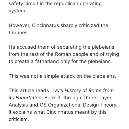
safety circuit in the republican operating
system.
However, Cincinnatus sharply criticized the
tribunes.
He accused them of separating the plebeians
from the rest of the Roman people and of trying
to create a fatherland only for the plebeians.
This was not a simple attack on the plebeians.
This article reads Livy’s
History of Rome from
its Foundation
, Book 3, through Three-Layer
Analysis and OS Organizational Design Theory.
It explains what Cincinnatus meant by this
criticism.