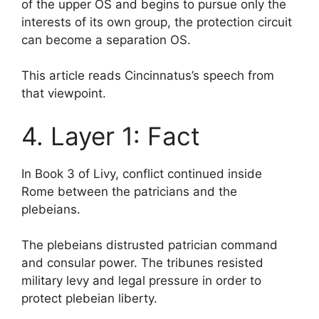
of the upper OS and begins to pursue only the
interests of its own group, the protection circuit
can become a separation OS.
This article reads Cincinnatus’s speech from
that viewpoint.
4. Layer 1: Fact
In Book 3 of Livy, conflict continued inside
Rome between the patricians and the
plebeians.
The plebeians distrusted patrician command
and consular power. The tribunes resisted
military levy and legal pressure in order to
protect plebeian liberty.