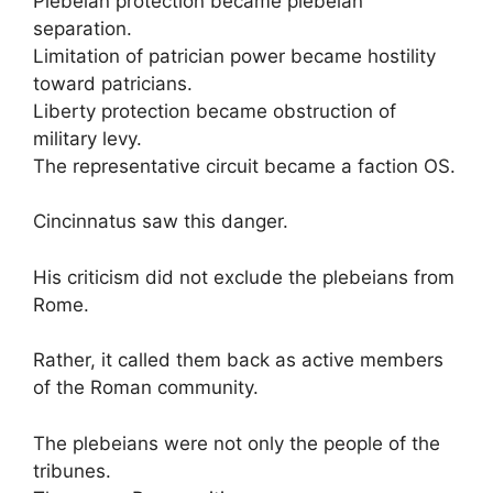
Plebeian protection became plebeian
separation.
Limitation of patrician power became hostility
toward patricians.
Liberty protection became obstruction of
military levy.
The representative circuit became a faction OS.
Cincinnatus saw this danger.
His criticism did not exclude the plebeians from
Rome.
Rather, it called them back as active members
of the Roman community.
The plebeians were not only the people of the
tribunes.