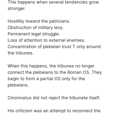
This happens when several tendencies grow
stronger.
Hostility toward the patricians.
Obstruction of military levy.
Permanent legal struggle.
Loss of attention to external enemies.
Concentration of plebeian trust T only around
the tribunes.
When this happens, the tribunes no longer
connect the plebeians to the Roman OS. They
begin to form a partial OS only for the
plebeians.
Cincinnatus did not reject the tribunate itself.
His criticism was an attempt to reconnect the