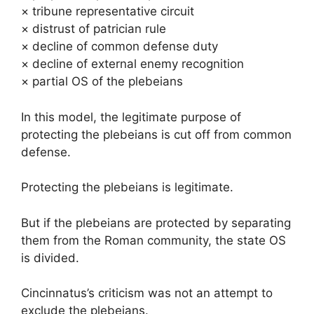
× tribune representative circuit
× distrust of patrician rule
× decline of common defense duty
× decline of external enemy recognition
× partial OS of the plebeians
In this model, the legitimate purpose of
protecting the plebeians is cut off from common
defense.
Protecting the plebeians is legitimate.
But if the plebeians are protected by separating
them from the Roman community, the state OS
is divided.
Cincinnatus’s criticism was not an attempt to
exclude the plebeians.