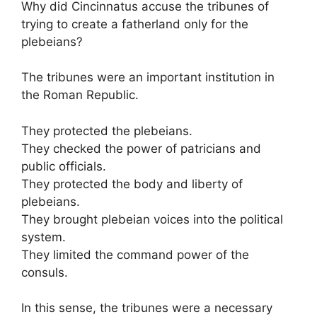
Why did Cincinnatus accuse the tribunes of
trying to create a fatherland only for the
plebeians?
The tribunes were an important institution in
the Roman Republic.
They protected the plebeians.
They checked the power of patricians and
public officials.
They protected the body and liberty of
plebeians.
They brought plebeian voices into the political
system.
They limited the command power of the
consuls.
In this sense, the tribunes were a necessary