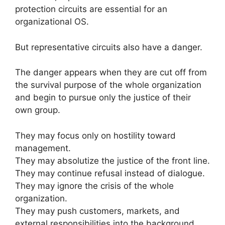
protection circuits are essential for an
organizational OS.
But representative circuits also have a danger.
The danger appears when they are cut off from
the survival purpose of the whole organization
and begin to pursue only the justice of their
own group.
They may focus only on hostility toward
management.
They may absolutize the justice of the front line.
They may continue refusal instead of dialogue.
They may ignore the crisis of the whole
organization.
They may push customers, markets, and
external responsibilities into the background.