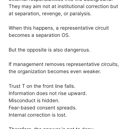
They may aim not at institutional correction but
at separation, revenge, or paralysis.
When this happens, a representative circuit
becomes a separation OS.
But the opposite is also dangerous.
If management removes representative circuits,
the organization becomes even weaker.
Trust T on the front line falls.
Information does not rise upward.
Misconduct is hidden.
Fear-based consent spreads.
Internal correction is lost.