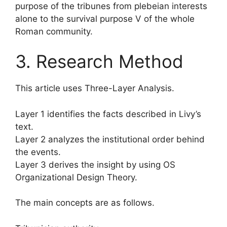
purpose of the tribunes from plebeian interests
alone to the survival purpose V of the whole
Roman community.
3. Research Method
This article uses Three-Layer Analysis.
Layer 1 identifies the facts described in Livy’s
text.
Layer 2 analyzes the institutional order behind
the events.
Layer 3 derives the insight by using OS
Organizational Design Theory.
The main concepts are as follows.