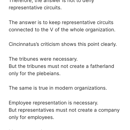
Therefore, the answer is not to deny
representative circuits.
The answer is to keep representative circuits
connected to the V of the whole organization.
Cincinnatus’s criticism shows this point clearly.
The tribunes were necessary.
But the tribunes must not create a fatherland
only for the plebeians.
The same is true in modern organizations.
Employee representation is necessary.
But representatives must not create a company
only for employees.