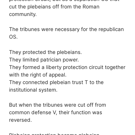
cut the plebeians off from the Roman
community.
The tribunes were necessary for the republican
OS.
They protected the plebeians.
They limited patrician power.
They formed a liberty protection circuit together
with the right of appeal.
They connected plebeian trust T to the
institutional system.
But when the tribunes were cut off from
common defense V, their function was
reversed.