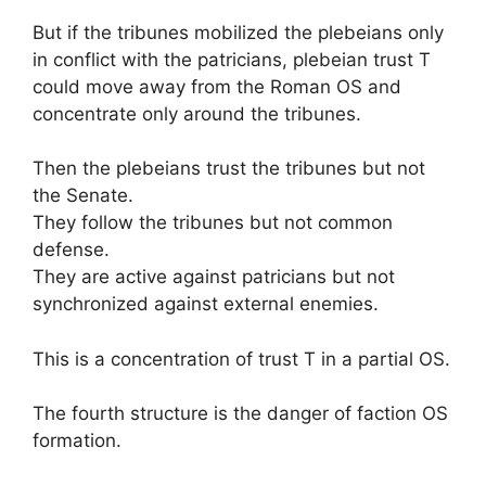
But if the tribunes mobilized the plebeians only
in conflict with the patricians, plebeian trust T
could move away from the Roman OS and
concentrate only around the tribunes.
Then the plebeians trust the tribunes but not
the Senate.
They follow the tribunes but not common
defense.
They are active against patricians but not
synchronized against external enemies.
This is a concentration of trust T in a partial OS.
The fourth structure is the danger of faction OS
formation.