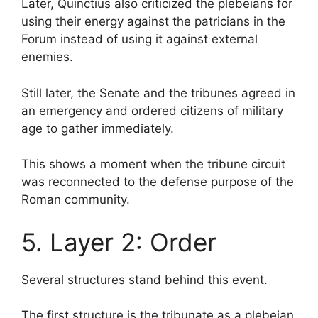
Later, Quinctius also criticized the plebeians for
using their energy against the patricians in the
Forum instead of using it against external
enemies.
Still later, the Senate and the tribunes agreed in
an emergency and ordered citizens of military
age to gather immediately.
This shows a moment when the tribune circuit
was reconnected to the defense purpose of the
Roman community.
5. Layer 2: Order
Several structures stand behind this event.
The first structure is the tribunate as a plebeian