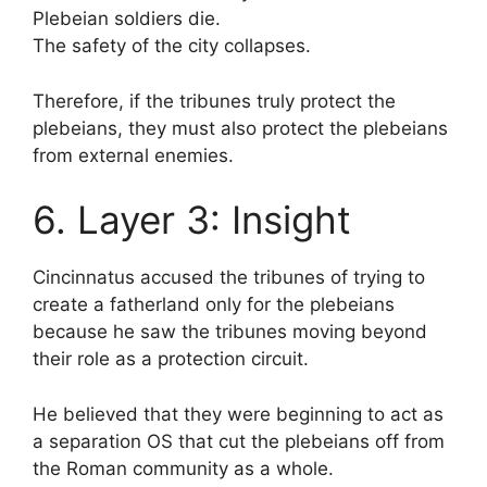
Plebeian soldiers die.
The safety of the city collapses.
Therefore, if the tribunes truly protect the
plebeians, they must also protect the plebeians
from external enemies.
6. Layer 3: Insight
Cincinnatus accused the tribunes of trying to
create a fatherland only for the plebeians
because he saw the tribunes moving beyond
their role as a protection circuit.
He believed that they were beginning to act as
a separation OS that cut the plebeians off from
the Roman community as a whole.