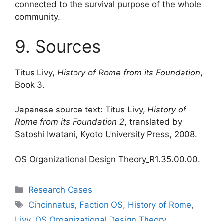
connected to the survival purpose of the whole
community.
9. Sources
Titus Livy,
History of Rome from its Foundation
,
Book 3.
Japanese source text: Titus Livy,
History of
Rome from its Foundation 2
, translated by
Satoshi Iwatani, Kyoto University Press, 2008.
OS Organizational Design Theory_R1.35.00.00.
Categories
Research Cases
Tags
Cincinnatus
,
Faction OS
,
History of Rome
,
Livy
,
OS Organizational Design Theory
,