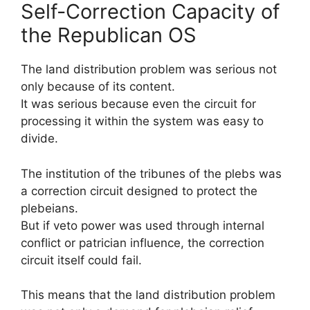
Self-Correction Capacity of
the Republican OS
The land distribution problem was serious not
only because of its content.
It was serious because even the circuit for
processing it within the system was easy to
divide.
The institution of the tribunes of the plebs was
a correction circuit designed to protect the
plebeians.
But if veto power was used through internal
conflict or patrician influence, the correction
circuit itself could fail.
This means that the land distribution problem