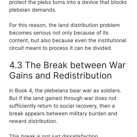
protect the plebs turns into a device that blocks
plebeian demands.
For this reason, the land distribution problem
becomes serious not only because of its
content, but also because even the institutional
circuit meant to process it can be divided.
4.3 The Break between War
Gains and Redistribution
In Book 4, the plebeians bear war as soldiers.
But if the land gained through war does not
sufficiently return to social recovery, then a
break appears between military burden and
reward distribution.
This break is not just dissatisfaction.