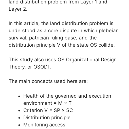
land distribution problem from Layer 1 and
Layer 2.
In this article, the land distribution problem is
understood as a core dispute in which plebeian
survival, patrician ruling base, and the
distribution principle V of the state OS collide.
This study also uses OS Organizational Design
Theory, or OSODT.
The main concepts used here are:
Health of the governed and execution
environment = M × T
Criterion V = SP × SC
Distribution principle
Monitoring access