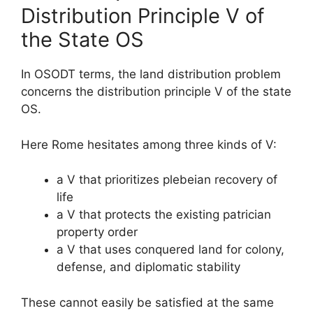
Distribution Principle V of
the State OS
In OSODT terms, the land distribution problem
concerns the distribution principle V of the state
OS.
Here Rome hesitates among three kinds of V:
a V that prioritizes plebeian recovery of
life
a V that protects the existing patrician
property order
a V that uses conquered land for colony,
defense, and diplomatic stability
These cannot easily be satisfied at the same