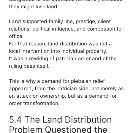
they might lose land.
Land supported family line, prestige, client
relations, political influence, and competition for
office.
For that reason, land distribution was not a
local intervention into individual property.
It was a rewiring of patrician order and of the
ruling base itself.
This is why a demand for plebeian relief
appeared, from the patrician side, not merely as
an attack on ownership, but as a demand for
order transformation.
5.4 The Land Distribution
Problem Questioned the