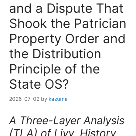
and a Dispute That
Shook the Patrician
Property Order and
the Distribution
Principle of the
State OS?
2026-07-02
by
kazuma
A Three-Layer Analysis
(TLA) of Livy, History