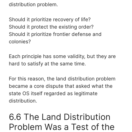
distribution problem.
Should it prioritize recovery of life?
Should it protect the existing order?
Should it prioritize frontier defense and
colonies?
Each principle has some validity, but they are
hard to satisfy at the same time.
For this reason, the land distribution problem
became a core dispute that asked what the
state OS itself regarded as legitimate
distribution.
6.6 The Land Distribution
Problem Was a Test of the