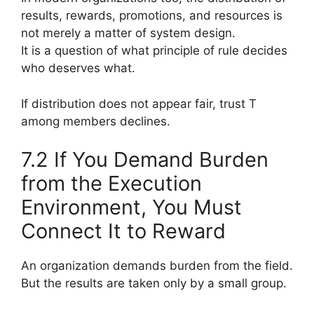
results, rewards, promotions, and resources is
not merely a matter of system design.
It is a question of what principle of rule decides
who deserves what.
If distribution does not appear fair, trust T
among members declines.
7.2 If You Demand Burden
from the Execution
Environment, You Must
Connect It to Reward
An organization demands burden from the field.
But the results are taken only by a small group.