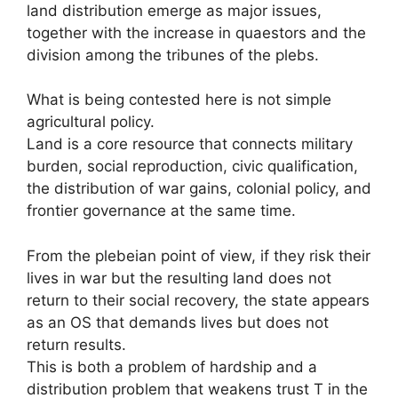
land distribution emerge as major issues,
together with the increase in quaestors and the
division among the tribunes of the plebs.
What is being contested here is not simple
agricultural policy.
Land is a core resource that connects military
burden, social reproduction, civic qualification,
the distribution of war gains, colonial policy, and
frontier governance at the same time.
From the plebeian point of view, if they risk their
lives in war but the resulting land does not
return to their social recovery, the state appears
as an OS that demands lives but does not
return results.
This is both a problem of hardship and a
distribution problem that weakens trust T in the