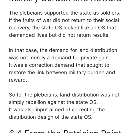
The plebeians supported the state as soldiers.
If the fruits of war did not return to their social
recovery, the state OS looked like an OS that
demanded lives but did not return results.
In that case, the demand for land distribution
was not merely a demand for private gain.
It was a correction demand that sought to
restore the link between military burden and
reward.
So for the plebeians, land distribution was not
simply rebellion against the state OS.
It was also input aimed at correcting the
distribution design of the state OS.