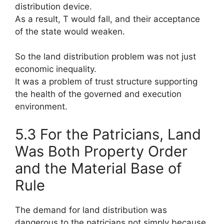
distribution device.
As a result, T would fall, and their acceptance
of the state would weaken.
So the land distribution problem was not just
economic inequality.
It was a problem of trust structure supporting
the health of the governed and execution
environment.
5.3 For the Patricians, Land
Was Both Property Order
and the Material Base of
Rule
The demand for land distribution was
dangerous to the patricians not simply because