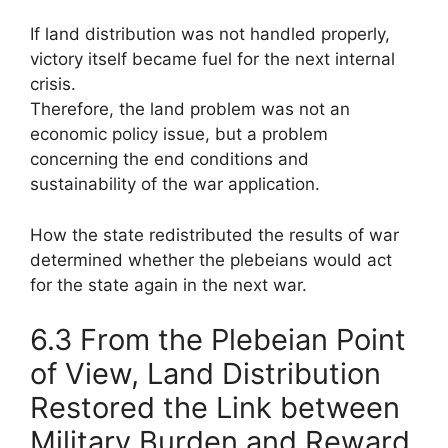
If land distribution was not handled properly,
victory itself became fuel for the next internal
crisis.
Therefore, the land problem was not an
economic policy issue, but a problem
concerning the end conditions and
sustainability of the war application.
How the state redistributed the results of war
determined whether the plebeians would act
for the state again in the next war.
6.3 From the Plebeian Point
of View, Land Distribution
Restored the Link between
Military Burden and Reward