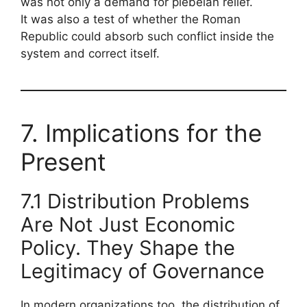
was not only a demand for plebeian relief.
It was also a test of whether the Roman
Republic could absorb such conflict inside the
system and correct itself.
7. Implications for the
Present
7.1 Distribution Problems
Are Not Just Economic
Policy. They Shape the
Legitimacy of Governance
In modern organizations too, the distribution of