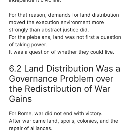
For that reason, demands for land distribution
moved the execution environment more
strongly than abstract justice did.
For the plebeians, land was not first a question
of taking power.
It was a question of whether they could live.
6.2 Land Distribution Was a
Governance Problem over
the Redistribution of War
Gains
For Rome, war did not end with victory.
After war came land, spoils, colonies, and the
repair of alliances.