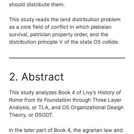
should distribute them.
This study reads the land distribution problem
as a core field of conflict in which plebeian
survival, patrician property order, and the
distribution principle V of the state OS collide.
2. Abstract
This study analyzes Book 4 of Livy’s
History of
Rome from its Foundation
through Three Layer
Analysis, or TLA, and OS Organizational Design
Theory, or OSODT.
In the later part of Book 4, the agrarian law and