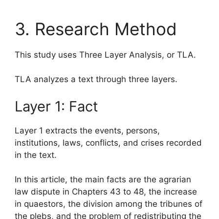
3. Research Method
This study uses Three Layer Analysis, or TLA.
TLA analyzes a text through three layers.
Layer 1: Fact
Layer 1 extracts the events, persons,
institutions, laws, conflicts, and crises recorded
in the text.
In this article, the main facts are the agrarian
law dispute in Chapters 43 to 48, the increase
in quaestors, the division among the tribunes of
the plebs, and the problem of redistributing the