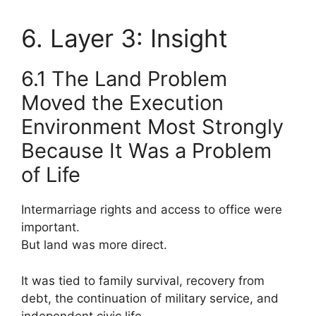
6. Layer 3: Insight
6.1 The Land Problem
Moved the Execution
Environment Most Strongly
Because It Was a Problem
of Life
Intermarriage rights and access to office were
important.
But land was more direct.
It was tied to family survival, recovery from
debt, the continuation of military service, and
independent civic life.