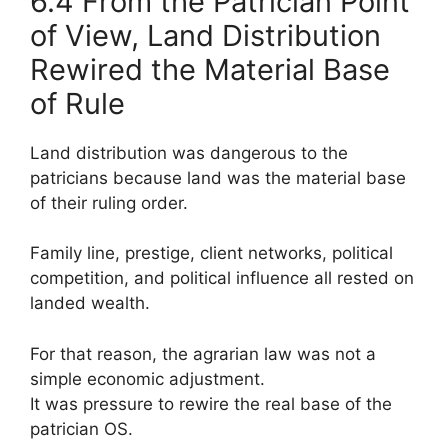
6.4 From the Patrician Point
of View, Land Distribution
Rewired the Material Base
of Rule
Land distribution was dangerous to the
patricians because land was the material base
of their ruling order.
Family line, prestige, client networks, political
competition, and political influence all rested on
landed wealth.
For that reason, the agrarian law was not a
simple economic adjustment.
It was pressure to rewire the real base of the
patrician OS.