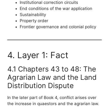
Institutional correction circuits
End conditions of the war application
Sustainability
Property order
Frontier governance and colonial policy
4. Layer 1: Fact
4.1 Chapters 43 to 48: The
Agrarian Law and the Land
Distribution Dispute
In the later part of Book 4, conflict arises over
the increase in quaestors and the agrarian law.