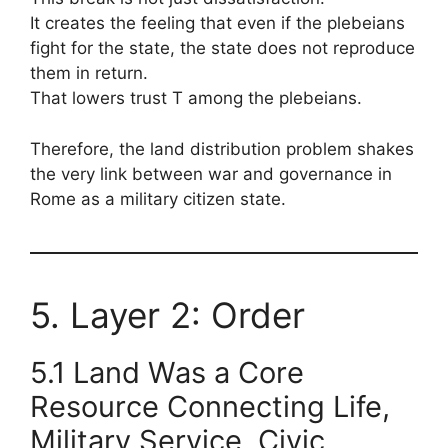
It creates the feeling that even if the plebeians
fight for the state, the state does not reproduce
them in return.
That lowers trust T among the plebeians.
Therefore, the land distribution problem shakes
the very link between war and governance in
Rome as a military citizen state.
5. Layer 2: Order
5.1 Land Was a Core
Resource Connecting Life,
Military Service, Civic