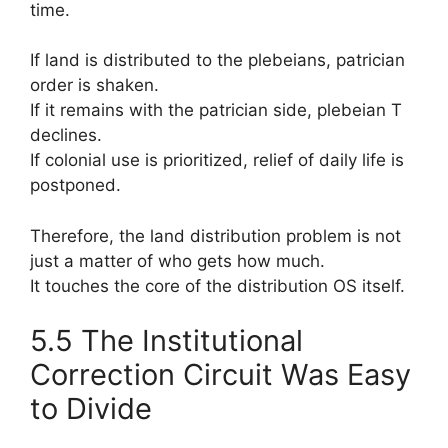
time.
If land is distributed to the plebeians, patrician
order is shaken.
If it remains with the patrician side, plebeian T
declines.
If colonial use is prioritized, relief of daily life is
postponed.
Therefore, the land distribution problem is not
just a matter of who gets how much.
It touches the core of the distribution OS itself.
5.5 The Institutional
Correction Circuit Was Easy
to Divide