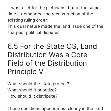
It was relief for the plebeians, but at the same
time it demanded the reconstruction of the
existing ruling order.
This dual nature made the land issue one of the
sharpest political disputes.
6.5 For the State OS, Land
Distribution Was a Core
Field of the Distribution
Principle V
What should the state protect?
What should it prioritize?
How should it distribute?
These questions appear most clearly in the land