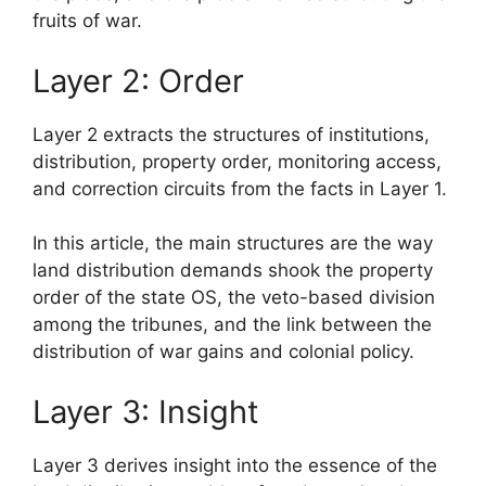
fruits of war.
Layer 2: Order
Layer 2 extracts the structures of institutions,
distribution, property order, monitoring access,
and correction circuits from the facts in Layer 1.
In this article, the main structures are the way
land distribution demands shook the property
order of the state OS, the veto-based division
among the tribunes, and the link between the
distribution of war gains and colonial policy.
Layer 3: Insight
Layer 3 derives insight into the essence of the