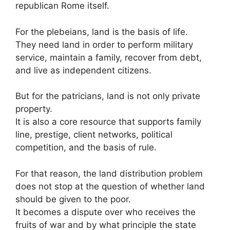
republican Rome itself.
For the plebeians, land is the basis of life.
They need land in order to perform military
service, maintain a family, recover from debt,
and live as independent citizens.
But for the patricians, land is not only private
property.
It is also a core resource that supports family
line, prestige, client networks, political
competition, and the basis of rule.
For that reason, the land distribution problem
does not stop at the question of whether land
should be given to the poor.
It becomes a dispute over who receives the
fruits of war and by what principle the state