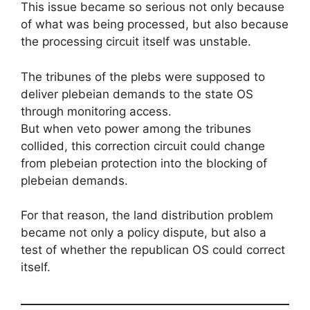
This issue became so serious not only because
of what was being processed, but also because
the processing circuit itself was unstable.
The tribunes of the plebs were supposed to
deliver plebeian demands to the state OS
through monitoring access.
But when veto power among the tribunes
collided, this correction circuit could change
from plebeian protection into the blocking of
plebeian demands.
For that reason, the land distribution problem
became not only a policy dispute, but also a
test of whether the republican OS could correct
itself.