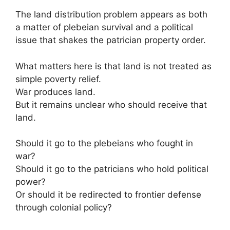
The land distribution problem appears as both
a matter of plebeian survival and a political
issue that shakes the patrician property order.
What matters here is that land is not treated as
simple poverty relief.
War produces land.
But it remains unclear who should receive that
land.
Should it go to the plebeians who fought in
war?
Should it go to the patricians who hold political
power?
Or should it be redirected to frontier defense
through colonial policy?