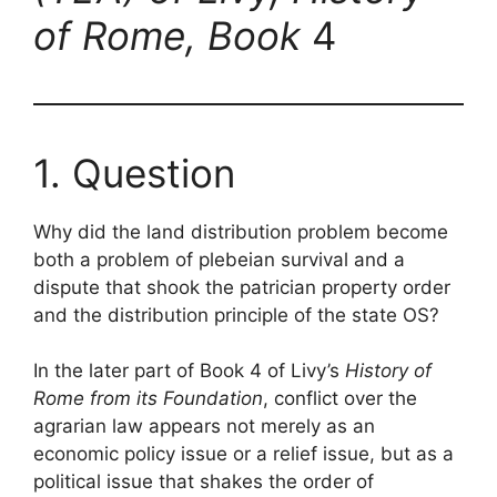
of Rome, Book
4
1. Question
Why did the land distribution problem become
both a problem of plebeian survival and a
dispute that shook the patrician property order
and the distribution principle of the state OS?
In the later part of Book 4 of Livy’s
History of
Rome from its Foundation
, conflict over the
agrarian law appears not merely as an
economic policy issue or a relief issue, but as a
political issue that shakes the order of