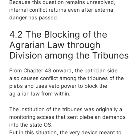
Because this question remains unresolved,
internal conflict returns even after external
danger has passed.
4.2 The Blocking of the
Agrarian Law through
Division among the Tribunes
From Chapter 43 onward, the patrician side
also causes conflict among the tribunes of the
plebs and uses veto power to block the
agrarian law from within.
The institution of the tribunes was originally a
monitoring access that sent plebeian demands
into the state OS.
But in this situation, the very device meant to