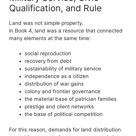
Qualification, and Rule
Land was not simple property.
In Book 4, land was a resource that connected
many elements at the same time:
social reproduction
recovery from debt
sustainability of military service
independence as a citizen
distribution of war gains
colony and frontier governance
the material base of patrician families
prestige and client networks
the base of political competition
For this reason, demands for land distribution