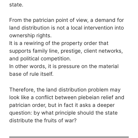
state.
From the patrician point of view, a demand for
land distribution is not a local intervention into
ownership rights.
It is a rewiring of the property order that
supports family line, prestige, client networks,
and political competition.
In other words, it is pressure on the material
base of rule itself.
Therefore, the land distribution problem may
look like a conflict between plebeian relief and
patrician order, but in fact it asks a deeper
question: by what principle should the state
distribute the fruits of war?