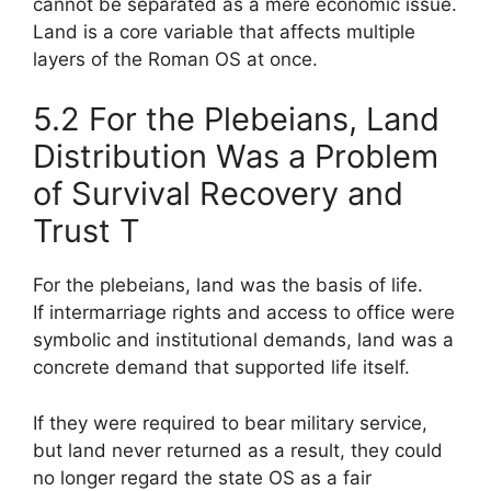
cannot be separated as a mere economic issue.
Land is a core variable that affects multiple
layers of the Roman OS at once.
5.2 For the Plebeians, Land
Distribution Was a Problem
of Survival Recovery and
Trust T
For the plebeians, land was the basis of life.
If intermarriage rights and access to office were
symbolic and institutional demands, land was a
concrete demand that supported life itself.
If they were required to bear military service,
but land never returned as a result, they could
no longer regard the state OS as a fair