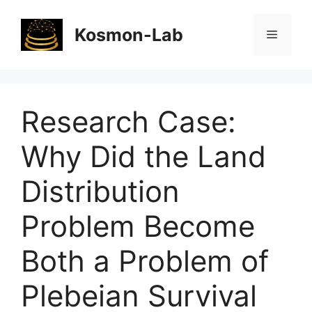
Skip
to
Kosmon-Lab
Menu
content
Research Case:
Why Did the Land
Distribution
Problem Become
Both a Problem of
Plebeian Survival