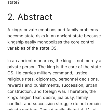
state?
2. Abstract
A king’s private emotions and family problems
become state risks in an ancient state because
kingship easily monopolizes the core control
variables of the state OS.
In an ancient monarchy, the king is not merely a
private person. The king is the core of the state
OS. He carries military command, justice,
religious rites, diplomacy, personnel decisions,
rewards and punishments, succession, urban
construction, and foreign war. Therefore, the
king’s anger, fear, desire, jealousy, family
conflict, and succession struggle do not remain
private matters. They directly distort A, IA, H,