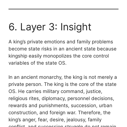
6. Layer 3: Insight
A king’s private emotions and family problems
become state risks in an ancient state because
kingship easily monopolizes the core control
variables of the state OS.
In an ancient monarchy, the king is not merely a
private person. The king is the core of the state
OS. He carries military command, justice,
religious rites, diplomacy, personnel decisions,
rewards and punishments, succession, urban
construction, and foreign war. Therefore, the
king’s anger, fear, desire, jealousy, family
conflict, and succession struggle do not remain