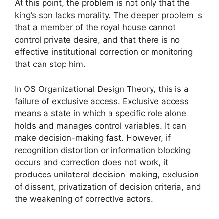
At this point, the problem is not only that the
king’s son lacks morality. The deeper problem is
that a member of the royal house cannot
control private desire, and that there is no
effective institutional correction or monitoring
that can stop him.
In OS Organizational Design Theory, this is a
failure of exclusive access. Exclusive access
means a state in which a specific role alone
holds and manages control variables. It can
make decision-making fast. However, if
recognition distortion or information blocking
occurs and correction does not work, it
produces unilateral decision-making, exclusion
of dissent, privatization of decision criteria, and
the weakening of corrective actors.