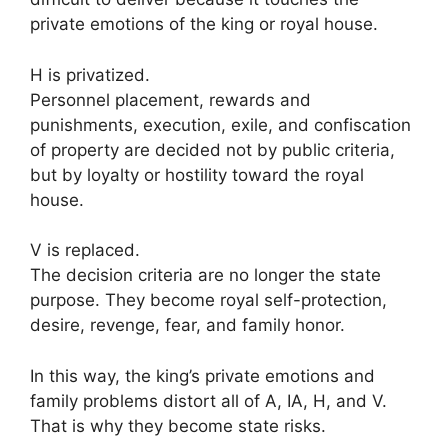
private emotions of the king or royal house.
H is privatized.
Personnel placement, rewards and
punishments, execution, exile, and confiscation
of property are decided not by public criteria,
but by loyalty or hostility toward the royal
house.
V is replaced.
The decision criteria are no longer the state
purpose. They become royal self-protection,
desire, revenge, fear, and family honor.
In this way, the king’s private emotions and
family problems distort all of A, IA, H, and V.
That is why they become state risks.