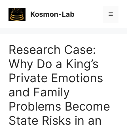
Skip
to
Kosmon-Lab
Menu
content
Research Case:
Why Do a King’s
Private Emotions
and Family
Problems Become
State Risks in an