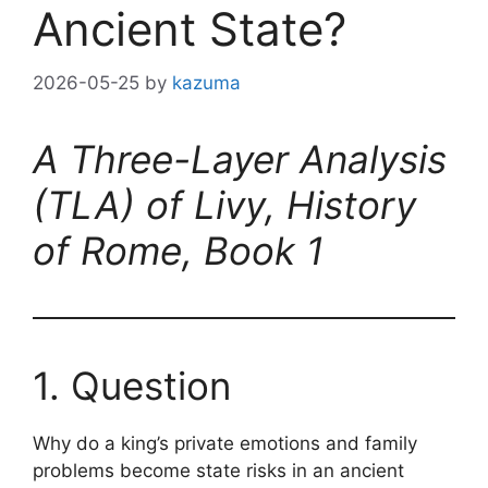
Ancient State?
2026-05-25
by
kazuma
A Three-Layer Analysis
(TLA) of Livy, History
of Rome, Book 1
1. Question
Why do a king’s private emotions and family
problems become state risks in an ancient