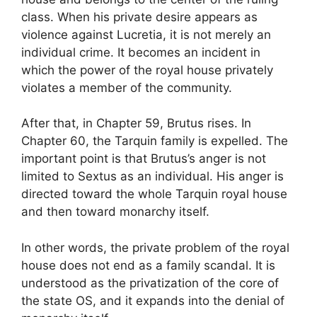
class. When his private desire appears as
violence against Lucretia, it is not merely an
individual crime. It becomes an incident in
which the power of the royal house privately
violates a member of the community.
After that, in Chapter 59, Brutus rises. In
Chapter 60, the Tarquin family is expelled. The
important point is that Brutus’s anger is not
limited to Sextus as an individual. His anger is
directed toward the whole Tarquin royal house
and then toward monarchy itself.
In other words, the private problem of the royal
house does not end as a family scandal. It is
understood as the privatization of the core of
the state OS, and it expands into the denial of