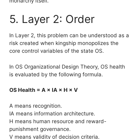
monarchy itself.
5. Layer 2: Order
In Layer 2, this problem can be understood as a
risk created when kingship monopolizes the
core control variables of the state OS.
In OS Organizational Design Theory, OS health
is evaluated by the following formula.
OS Health = A × IA × H × V
A means recognition.
IA means information architecture.
H means human resource and reward-
punishment governance.
V means validity of decision criteria.