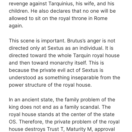
revenge against Tarquinius, his wife, and his
children. He also declares that no one will be
allowed to sit on the royal throne in Rome
again.
This scene is important. Brutus’s anger is not
directed only at Sextus as an individual. It is
directed toward the whole Tarquin royal house
and then toward monarchy itself. This is
because the private evil act of Sextus is
understood as something inseparable from the
power structure of the royal house.
In an ancient state, the family problem of the
king does not end as a family scandal. The
royal house stands at the center of the state
OS. Therefore, the private problem of the royal
house destroys Trust T, Maturity M, approval