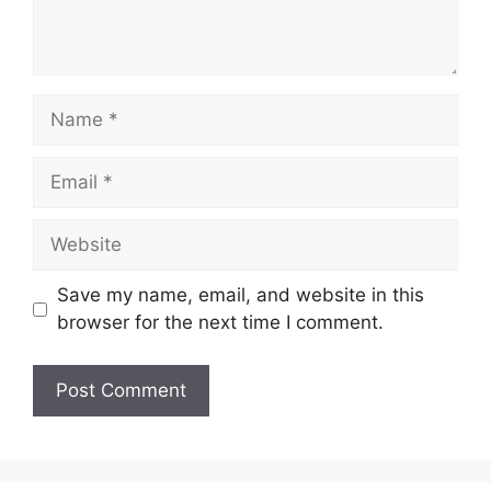
Name
Email
Website
Save my name, email, and website in this
browser for the next time I comment.