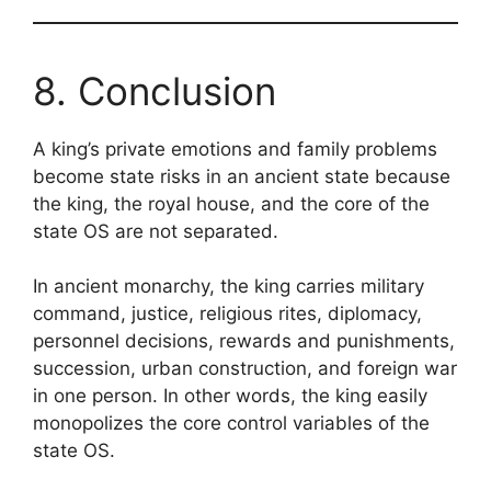
8. Conclusion
A king’s private emotions and family problems
become state risks in an ancient state because
the king, the royal house, and the core of the
state OS are not separated.
In ancient monarchy, the king carries military
command, justice, religious rites, diplomacy,
personnel decisions, rewards and punishments,
succession, urban construction, and foreign war
in one person. In other words, the king easily
monopolizes the core control variables of the
state OS.