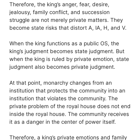
Therefore, the king’s anger, fear, desire,
jealousy, family conflict, and succession
struggle are not merely private matters. They
become state risks that distort A, IA, H, and V.
When the king functions as a public OS, the
king’s judgment becomes state judgment. But
when the king is ruled by private emotion, state
judgment also becomes private judgment.
At that point, monarchy changes from an
institution that protects the community into an
institution that violates the community. The
private problem of the royal house does not end
inside the royal house. The community receives
it as a danger in the center of power itself.
Therefore, a king’s private emotions and family