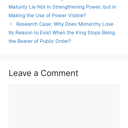
Maturity Lie Not in Strengthening Power, but in
Making the Use of Power Visible?
Research Case: Why Does Monarchy Lose
Its Reason to Exist When the King Stops Being
the Bearer of Public Order?
Leave a Comment
Comment