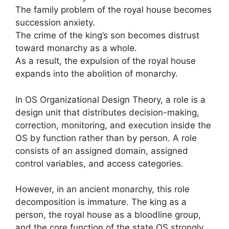
The family problem of the royal house becomes
succession anxiety.
The crime of the king’s son becomes distrust
toward monarchy as a whole.
As a result, the expulsion of the royal house
expands into the abolition of monarchy.
In OS Organizational Design Theory, a role is a
design unit that distributes decision-making,
correction, monitoring, and execution inside the
OS by function rather than by person. A role
consists of an assigned domain, assigned
control variables, and access categories.
However, in an ancient monarchy, this role
decomposition is immature. The king as a
person, the royal house as a bloodline group,
and the core function of the state OS strongly