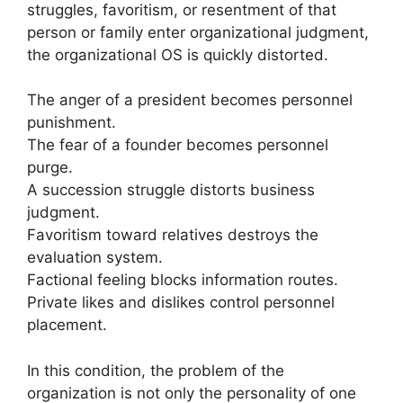
struggles, favoritism, or resentment of that
person or family enter organizational judgment,
the organizational OS is quickly distorted.
The anger of a president becomes personnel
punishment.
The fear of a founder becomes personnel
purge.
A succession struggle distorts business
judgment.
Favoritism toward relatives destroys the
evaluation system.
Factional feeling blocks information routes.
Private likes and dislikes control personnel
placement.
In this condition, the problem of the
organization is not only the personality of one