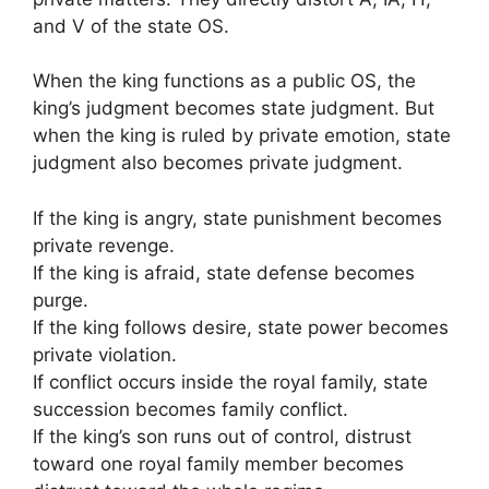
and V of the state OS.
When the king functions as a public OS, the
king’s judgment becomes state judgment. But
when the king is ruled by private emotion, state
judgment also becomes private judgment.
If the king is angry, state punishment becomes
private revenge.
If the king is afraid, state defense becomes
purge.
If the king follows desire, state power becomes
private violation.
If conflict occurs inside the royal family, state
succession becomes family conflict.
If the king’s son runs out of control, distrust
toward one royal family member becomes