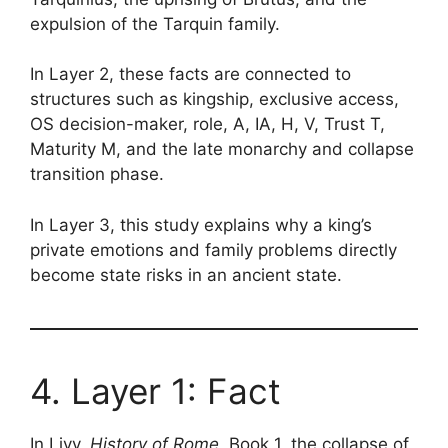
expulsion of the Tarquin family.
In Layer 2, these facts are connected to
structures such as kingship, exclusive access,
OS decision-maker, role, A, IA, H, V, Trust T,
Maturity M, and the late monarchy and collapse
transition phase.
In Layer 3, this study explains why a king’s
private emotions and family problems directly
become state risks in an ancient state.
4. Layer 1: Fact
In Livy,
History of Rome
, Book 1, the collapse of