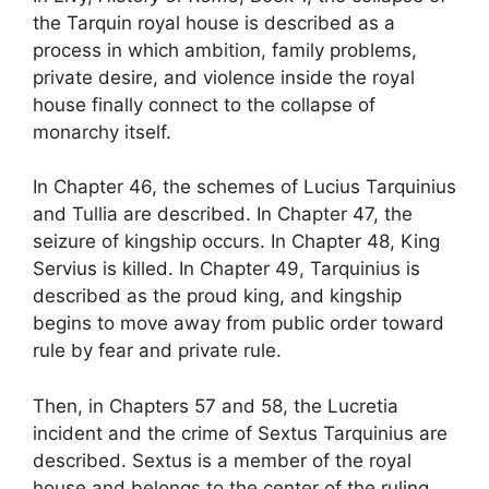
the Tarquin royal house is described as a
process in which ambition, family problems,
private desire, and violence inside the royal
house finally connect to the collapse of
monarchy itself.
In Chapter 46, the schemes of Lucius Tarquinius
and Tullia are described. In Chapter 47, the
seizure of kingship occurs. In Chapter 48, King
Servius is killed. In Chapter 49, Tarquinius is
described as the proud king, and kingship
begins to move away from public order toward
rule by fear and private rule.
Then, in Chapters 57 and 58, the Lucretia
incident and the crime of Sextus Tarquinius are
described. Sextus is a member of the royal
house and belongs to the center of the ruling