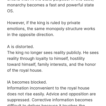
monarchy becomes a fast and powerful state
OS.
However, if the king is ruled by private
emotions, the same monopoly structure works
in the opposite direction.
A is distorted.
The king no longer sees reality publicly. He sees
reality through loyalty to himself, hostility
toward himself, family interests, and the honor
of the royal house.
IA becomes blocked.
Information inconvenient to the royal house
does not rise easily. Advice and opposition are
suppressed. Corrective information becomes
difficult to deliver because it touches the