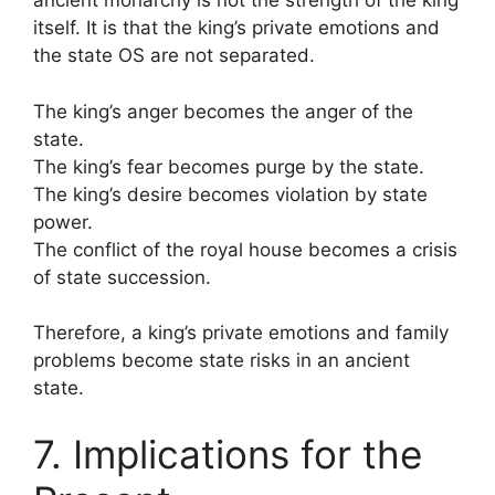
ancient monarchy is not the strength of the king
itself. It is that the king’s private emotions and
the state OS are not separated.
The king’s anger becomes the anger of the
state.
The king’s fear becomes purge by the state.
The king’s desire becomes violation by state
power.
The conflict of the royal house becomes a crisis
of state succession.
Therefore, a king’s private emotions and family
problems become state risks in an ancient
state.
7. Implications for the