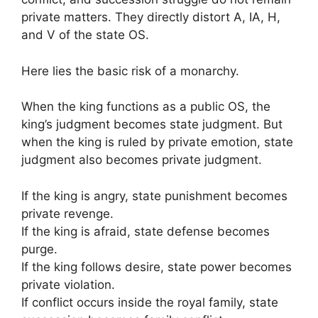
private matters. They directly distort A, IA, H,
and V of the state OS.
Here lies the basic risk of a monarchy.
When the king functions as a public OS, the
king’s judgment becomes state judgment. But
when the king is ruled by private emotion, state
judgment also becomes private judgment.
If the king is angry, state punishment becomes
private revenge.
If the king is afraid, state defense becomes
purge.
If the king follows desire, state power becomes
private violation.
If conflict occurs inside the royal family, state