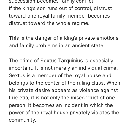
succession becomes family conflict.
If the king’s son runs out of control, distrust
toward one royal family member becomes
distrust toward the whole regime.
This is the danger of a king’s private emotions
and family problems in an ancient state.
The crime of Sextus Tarquinius is especially
important. It is not merely an individual crime.
Sextus is a member of the royal house and
belongs to the center of the ruling class. When
his private desire appears as violence against
Lucretia, it is not only the misconduct of one
person. It becomes an incident in which the
power of the royal house privately violates the
community.