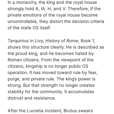
In a monarchy, the king and the royal house
strongly hold A, IA, H, and V. Therefore, if the
private emotions of the royal house become
uncontrollable, they distort the decision criteria
of the state OS itself.
Tarquinius in Livy,
History of Rome
, Book 1,
shows this structure clearly. He is described as
the proud king, and he becomes hated by
Roman citizens. From the viewpoint of the
citizens, kingship is no longer public OS
operation. It has moved toward rule by fear,
purge, and private rule. The king’s power is
strong. But that strength no longer creates
stability for the community. It accumulates
distrust and resistance.
After the Lucretia incident, Brutus swears