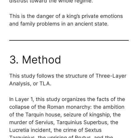
distrust toward the whole regime.
This is the danger of a king’s private emotions
and family problems in an ancient state.
3. Method
This study follows the structure of Three-Layer
Analysis, or TLA.
In Layer 1, this study organizes the facts of the
collapse of the Roman monarchy: the ambition
of the Tarquin house, seizure of kingship, the
murder of Servius, Tarquinius Superbus, the
Lucretia incident, the crime of Sextus
Tarquinius, the uprising of Brutus, and the