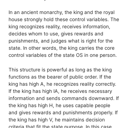
In an ancient monarchy, the king and the royal
house strongly hold these control variables. The
king recognizes reality, receives information,
decides whom to use, gives rewards and
punishments, and judges what is right for the
state. In other words, the king carries the core
control variables of the state OS in one person.
This structure is powerful as long as the king
functions as the bearer of public order. If the
king has high A, he recognizes reality correctly.
If the king has high IA, he receives necessary
information and sends commands downward. If
the king has high H, he uses capable people
and gives rewards and punishments properly. If
the king has high V, he maintains decision
criteria that fit the state purpose. In this case,