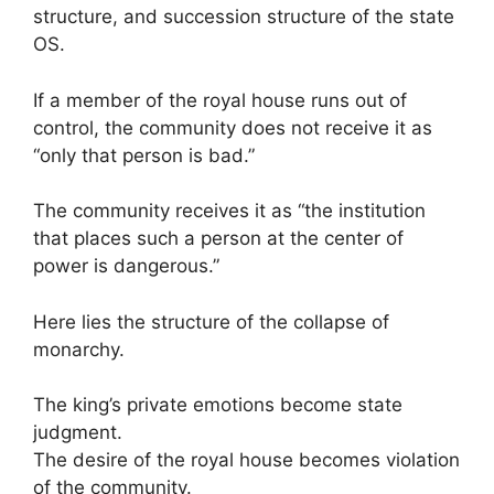
structure, and succession structure of the state
OS.
If a member of the royal house runs out of
control, the community does not receive it as
“only that person is bad.”
The community receives it as “the institution
that places such a person at the center of
power is dangerous.”
Here lies the structure of the collapse of
monarchy.
The king’s private emotions become state
judgment.
The desire of the royal house becomes violation
of the community.