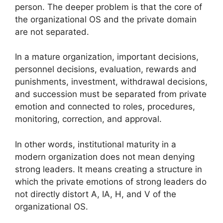
person. The deeper problem is that the core of
the organizational OS and the private domain
are not separated.
In a mature organization, important decisions,
personnel decisions, evaluation, rewards and
punishments, investment, withdrawal decisions,
and succession must be separated from private
emotion and connected to roles, procedures,
monitoring, correction, and approval.
In other words, institutional maturity in a
modern organization does not mean denying
strong leaders. It means creating a structure in
which the private emotions of strong leaders do
not directly distort A, IA, H, and V of the
organizational OS.