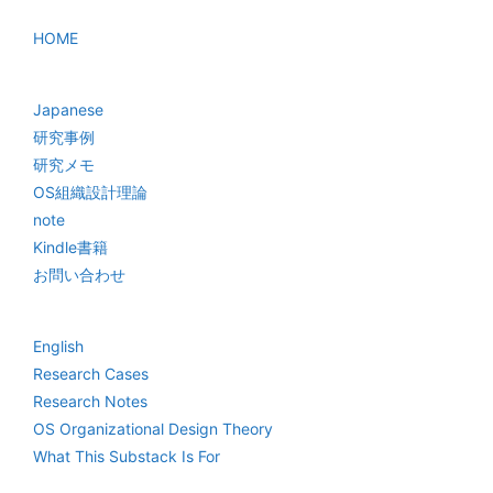
HOME
Japanese
研究事例
研究メモ
OS組織設計理論
note
Kindle書籍
お問い合わせ
English
Research Cases
Research Notes
OS Organizational Design Theory
What This Substack Is For