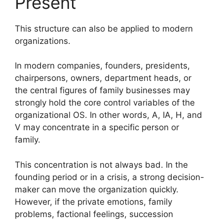
Present
This structure can also be applied to modern
organizations.
In modern companies, founders, presidents,
chairpersons, owners, department heads, or
the central figures of family businesses may
strongly hold the core control variables of the
organizational OS. In other words, A, IA, H, and
V may concentrate in a specific person or
family.
This concentration is not always bad. In the
founding period or in a crisis, a strong decision-
maker can move the organization quickly.
However, if the private emotions, family
problems, factional feelings, succession