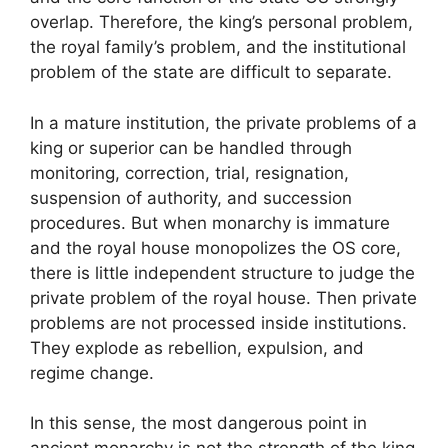
overlap. Therefore, the king’s personal problem,
the royal family’s problem, and the institutional
problem of the state are difficult to separate.
In a mature institution, the private problems of a
king or superior can be handled through
monitoring, correction, trial, resignation,
suspension of authority, and succession
procedures. But when monarchy is immature
and the royal house monopolizes the OS core,
there is little independent structure to judge the
private problem of the royal house. Then private
problems are not processed inside institutions.
They explode as rebellion, expulsion, and
regime change.
In this sense, the most dangerous point in