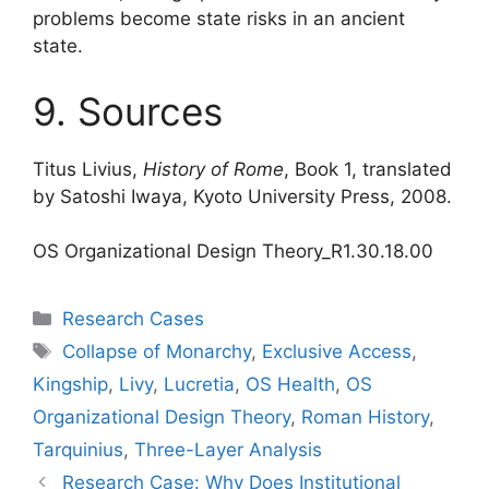
problems become state risks in an ancient
state.
9. Sources
Titus Livius,
History of Rome
, Book 1, translated
by Satoshi Iwaya, Kyoto University Press, 2008.
OS Organizational Design Theory_R1.30.18.00
Categories
Research Cases
Tags
Collapse of Monarchy
,
Exclusive Access
,
Kingship
,
Livy
,
Lucretia
,
OS Health
,
OS
Organizational Design Theory
,
Roman History
,
Tarquinius
,
Three-Layer Analysis
Research Case: Why Does Institutional