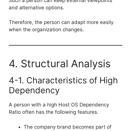
Such a person can keep external viewpoints
and alternative options.
Therefore, the person can adapt more easily
when the organization changes.
4. Structural Analysis
4-1. Characteristics of High
Dependency
A person with a high Host OS Dependency
Ratio often has the following features.
The company brand becomes part of