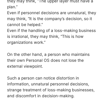
they may think, “The upper layer must have a
plan.”
Even if personnel decisions are unnatural, they
may think, “It is the company’s decision, so it
cannot be helped.”
Even if the handling of a loss-making business
is irrational, they may think, “This is how
organizations work.”
On the other hand, a person who maintains
their own Personal OS does not lose the
external viewpoint.
Such a person can notice distortion in
information, unnatural personnel decisions,
strange treatment of loss-making businesses,
and discomfort in decision-making.