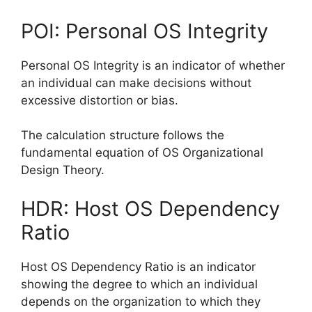
POI: Personal OS Integrity
Personal OS Integrity is an indicator of whether
an individual can make decisions without
excessive distortion or bias.
The calculation structure follows the
fundamental equation of OS Organizational
Design Theory.
HDR: Host OS Dependency
Ratio
Host OS Dependency Ratio is an indicator
showing the degree to which an individual
depends on the organization to which they