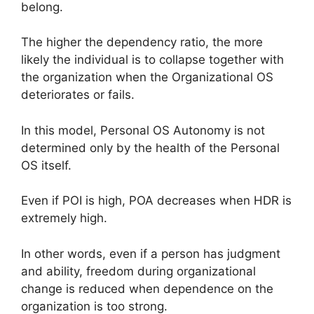
belong.
The higher the dependency ratio, the more
likely the individual is to collapse together with
the organization when the Organizational OS
deteriorates or fails.
In this model, Personal OS Autonomy is not
determined only by the health of the Personal
OS itself.
Even if POI is high, POA decreases when HDR is
extremely high.
In other words, even if a person has judgment
and ability, freedom during organizational
change is reduced when dependence on the
organization is too strong.