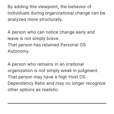
By adding this viewpoint, the behavior of
individuals during organizational change can be
analyzed more structurally.
A person who can notice change early and
leave is not simply brave.
That person has retained Personal OS
Autonomy.
A person who remains in an irrational
organization is not simply weak in judgment.
That person may have a high Host OS
Dependency Ratio and may no longer recognize
other options as realistic.