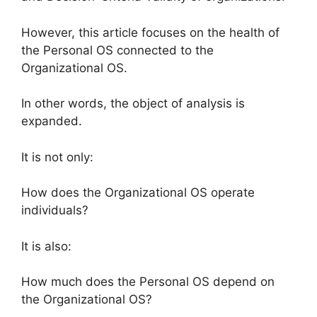
However, this article focuses on the health of
the Personal OS connected to the
Organizational OS.
In other words, the object of analysis is
expanded.
It is not only:
How does the Organizational OS operate
individuals?
It is also:
How much does the Personal OS depend on
the Organizational OS?