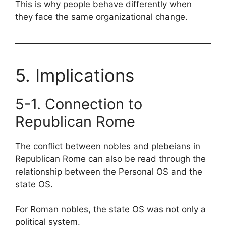
This is why people behave differently when
they face the same organizational change.
5. Implications
5-1. Connection to
Republican Rome
The conflict between nobles and plebeians in
Republican Rome can also be read through the
relationship between the Personal OS and the
state OS.
For Roman nobles, the state OS was not only a
political system.