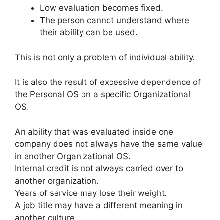
Low evaluation becomes fixed.
The person cannot understand where
their ability can be used.
This is not only a problem of individual ability.
It is also the result of excessive dependence of
the Personal OS on a specific Organizational
OS.
An ability that was evaluated inside one
company does not always have the same value
in another Organizational OS.
Internal credit is not always carried over to
another organization.
Years of service may lose their weight.
A job title may have a different meaning in
another culture.