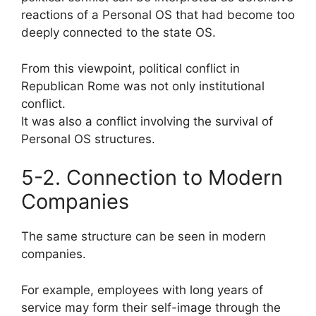
reactions of a Personal OS that had become too
deeply connected to the state OS.
From this viewpoint, political conflict in
Republican Rome was not only institutional
conflict.
It was also a conflict involving the survival of
Personal OS structures.
5-2. Connection to Modern
Companies
The same structure can be seen in modern
companies.
For example, employees with long years of
service may form their self-image through the