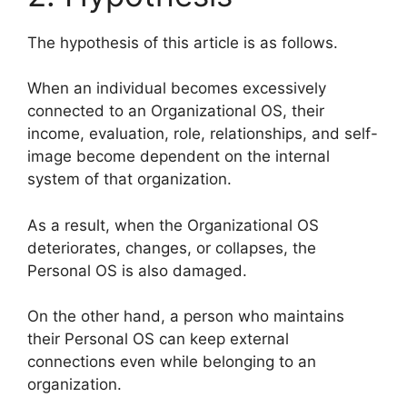
The hypothesis of this article is as follows.
When an individual becomes excessively
connected to an Organizational OS, their
income, evaluation, role, relationships, and self-
image become dependent on the internal
system of that organization.
As a result, when the Organizational OS
deteriorates, changes, or collapses, the
Personal OS is also damaged.
On the other hand, a person who maintains
their Personal OS can keep external
connections even while belonging to an
organization.