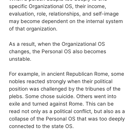
specific Organizational OS, their income,
evaluation, role, relationships, and self-image
may become dependent on the internal system
of that organization.
As a result, when the Organizational OS
changes, the Personal OS also becomes
unstable.
For example, in ancient Republican Rome, some
nobles reacted strongly when their political
position was challenged by the tribunes of the
plebs. Some chose suicide. Others went into
exile and turned against Rome. This can be
read not only as a political conflict, but also as a
collapse of the Personal OS that was too deeply
connected to the state OS.