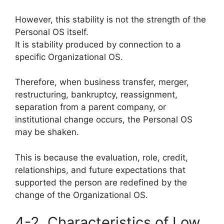
However, this stability is not the strength of the
Personal OS itself.
It is stability produced by connection to a
specific Organizational OS.
Therefore, when business transfer, merger,
restructuring, bankruptcy, reassignment,
separation from a parent company, or
institutional change occurs, the Personal OS
may be shaken.
This is because the evaluation, role, credit,
relationships, and future expectations that
supported the person are redefined by the
change of the Organizational OS.
4-2. Characteristics of Low