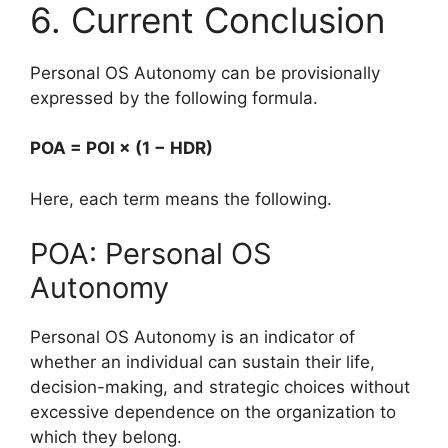
6. Current Conclusion
Personal OS Autonomy can be provisionally
expressed by the following formula.
POA = POI × (1 − HDR)
Here, each term means the following.
POA: Personal OS
Autonomy
Personal OS Autonomy is an indicator of
whether an individual can sustain their life,
decision-making, and strategic choices without
excessive dependence on the organization to
which they belong.