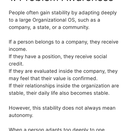
People often gain stability by adapting deeply
to a large Organizational OS, such as a
company, a state, or a community.
If a person belongs to a company, they receive
income.
If they have a position, they receive social
credit.
If they are evaluated inside the company, they
may feel that their value is confirmed.
If their relationships inside the organization are
stable, their daily life also becomes stable.
However, this stability does not always mean
autonomy.
When a person adapts too deeply to one