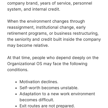
company brand, years of service, personnel
system, and internal credit.
When the environment changes through
reassignment, institutional change, early
retirement programs, or business restructuring,
the seniority and credit built inside the company
may become relative.
At that time, people who depend deeply on the
Organizational OS may face the following
conditions.
Motivation declines.
Self-worth becomes unstable.
Adaptation to a new work environment
becomes difficult.
Exit routes are not prepared.