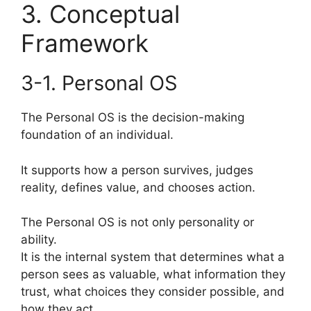
3. Conceptual
Framework
3-1. Personal OS
The Personal OS is the decision-making
foundation of an individual.
It supports how a person survives, judges
reality, defines value, and chooses action.
The Personal OS is not only personality or
ability.
It is the internal system that determines what a
person sees as valuable, what information they
trust, what choices they consider possible, and
how they act.