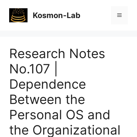
Skip
to
Kosmon-Lab
Menu
content
Research Notes
No.107 |
Dependence
Between the
Personal OS and
the Organizational