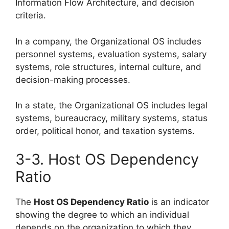
Information Flow Architecture, and decision
criteria.
In a company, the Organizational OS includes
personnel systems, evaluation systems, salary
systems, role structures, internal culture, and
decision-making processes.
In a state, the Organizational OS includes legal
systems, bureaucracy, military systems, status
order, political honor, and taxation systems.
3-3. Host OS Dependency
Ratio
The
Host OS Dependency Ratio
is an indicator
showing the degree to which an individual
depends on the organization to which they