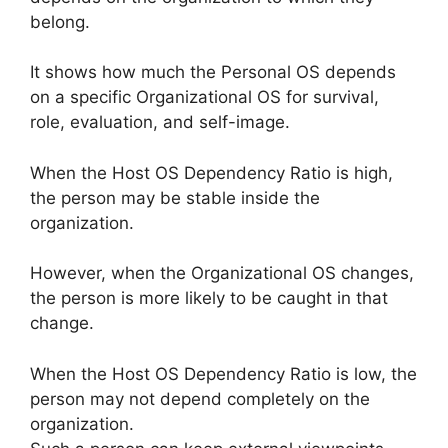
belong.
It shows how much the Personal OS depends
on a specific Organizational OS for survival,
role, evaluation, and self-image.
When the Host OS Dependency Ratio is high,
the person may be stable inside the
organization.
However, when the Organizational OS changes,
the person is more likely to be caught in that
change.
When the Host OS Dependency Ratio is low, the
person may not depend completely on the
organization.