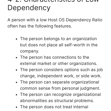
Dependency
A person with a low Host OS Dependency Ratio
often has the following features.
The person belongs to an organization
but does not place all self-worth in the
company.
The person has connections to the
external market or other organizations.
The person considers options such as job
change, independent work, or side work.
The person can separate organizational
common sense from personal judgment.
The person can recognize organizational
abnormalities as structural problems.
The person does not treat internal