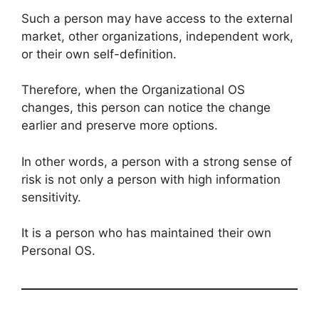
Such a person may have access to the external
market, other organizations, independent work,
or their own self-definition.
Therefore, when the Organizational OS
changes, this person can notice the change
earlier and preserve more options.
In other words, a person with a strong sense of
risk is not only a person with high information
sensitivity.
It is a person who has maintained their own
Personal OS.