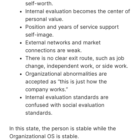
self-worth.
Internal evaluation becomes the center of
personal value.
Position and years of service support
self-image.
External networks and market
connections are weak.
There is no clear exit route, such as job
change, independent work, or side work.
Organizational abnormalities are
accepted as “this is just how the
company works.”
Internal evaluation standards are
confused with social evaluation
standards.
In this state, the person is stable while the
Organizational OS is stable.