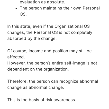
evaluation as absolute.
The person maintains their own Personal
OS.
In this state, even if the Organizational OS
changes, the Personal OS is not completely
absorbed by the change.
Of course, income and position may still be
affected.
However, the person’s entire self-image is not
dependent on the organization.
Therefore, the person can recognize abnormal
change as abnormal change.
This is the basis of risk awareness.