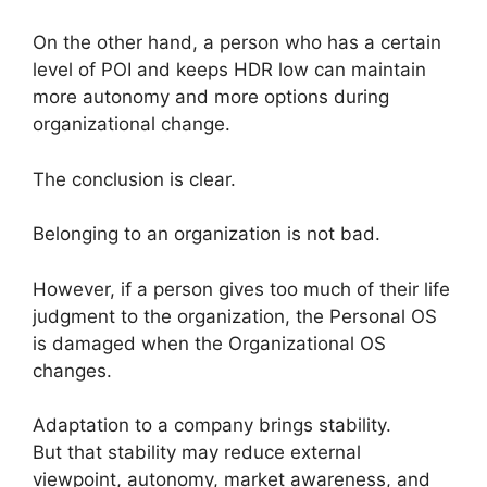
On the other hand, a person who has a certain
level of POI and keeps HDR low can maintain
more autonomy and more options during
organizational change.
The conclusion is clear.
Belonging to an organization is not bad.
However, if a person gives too much of their life
judgment to the organization, the Personal OS
is damaged when the Organizational OS
changes.
Adaptation to a company brings stability.
But that stability may reduce external
viewpoint, autonomy, market awareness, and