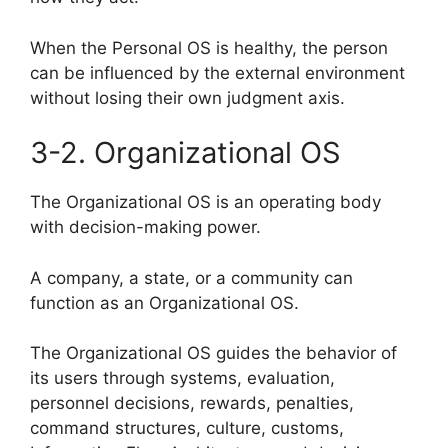
When the Personal OS is healthy, the person
can be influenced by the external environment
without losing their own judgment axis.
3-2. Organizational OS
The Organizational OS is an operating body
with decision-making power.
A company, a state, or a community can
function as an Organizational OS.
The Organizational OS guides the behavior of
its users through systems, evaluation,
personnel decisions, rewards, penalties,
command structures, culture, customs,