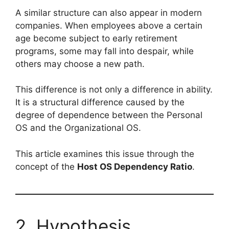
A similar structure can also appear in modern
companies. When employees above a certain
age become subject to early retirement
programs, some may fall into despair, while
others may choose a new path.
This difference is not only a difference in ability.
It is a structural difference caused by the
degree of dependence between the Personal
OS and the Organizational OS.
This article examines this issue through the
concept of the
Host OS Dependency Ratio
.
2. Hypothesis