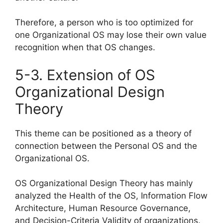
Therefore, a person who is too optimized for
one Organizational OS may lose their own value
recognition when that OS changes.
5-3. Extension of OS
Organizational Design
Theory
This theme can be positioned as a theory of
connection between the Personal OS and the
Organizational OS.
OS Organizational Design Theory has mainly
analyzed the Health of the OS, Information Flow
Architecture, Human Resource Governance,
and Decision-Criteria Validity of organizations.