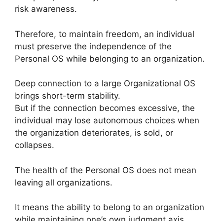
risk awareness.
Therefore, to maintain freedom, an individual
must preserve the independence of the
Personal OS while belonging to an organization.
Deep connection to a large Organizational OS
brings short-term stability.
But if the connection becomes excessive, the
individual may lose autonomous choices when
the organization deteriorates, is sold, or
collapses.
The health of the Personal OS does not mean
leaving all organizations.
It means the ability to belong to an organization
while maintaining one’s own judgment axis,