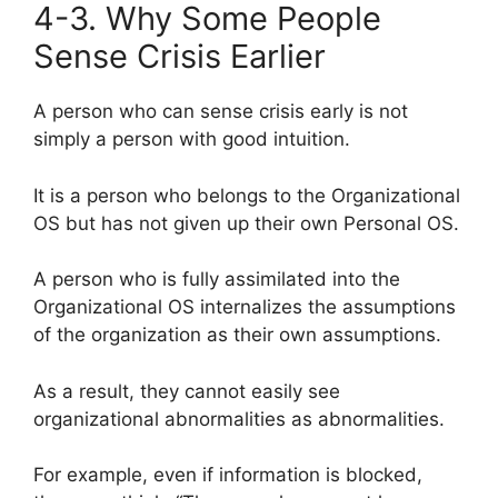
4-3. Why Some People
Sense Crisis Earlier
A person who can sense crisis early is not
simply a person with good intuition.
It is a person who belongs to the Organizational
OS but has not given up their own Personal OS.
A person who is fully assimilated into the
Organizational OS internalizes the assumptions
of the organization as their own assumptions.
As a result, they cannot easily see
organizational abnormalities as abnormalities.
For example, even if information is blocked,