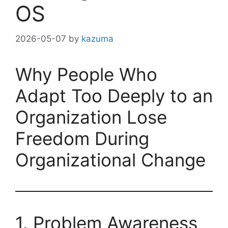
OS
2026-05-07
by
kazuma
Why People Who
Adapt Too Deeply to an
Organization Lose
Freedom During
Organizational Change
1. Problem Awareness