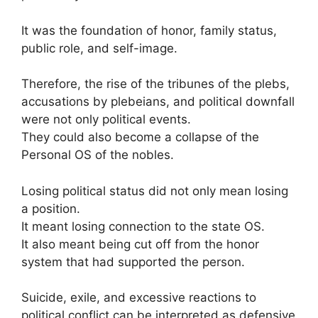
It was the foundation of honor, family status,
public role, and self-image.
Therefore, the rise of the tribunes of the plebs,
accusations by plebeians, and political downfall
were not only political events.
They could also become a collapse of the
Personal OS of the nobles.
Losing political status did not only mean losing
a position.
It meant losing connection to the state OS.
It also meant being cut off from the honor
system that had supported the person.
Suicide, exile, and excessive reactions to
political conflict can be interpreted as defensive