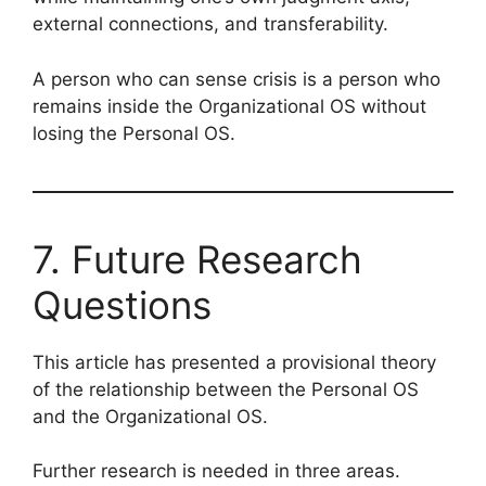
external connections, and transferability.
A person who can sense crisis is a person who
remains inside the Organizational OS without
losing the Personal OS.
7. Future Research
Questions
This article has presented a provisional theory
of the relationship between the Personal OS
and the Organizational OS.
Further research is needed in three areas.